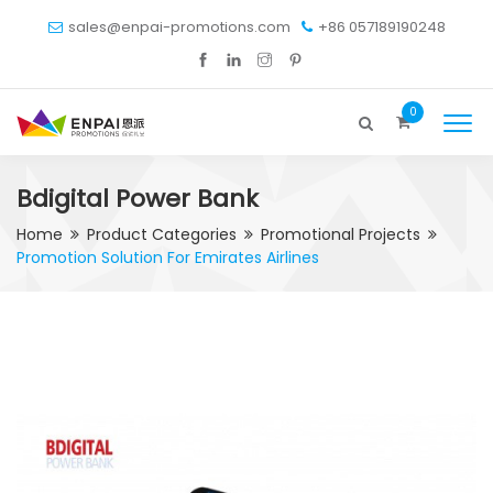
sales@enpai-promotions.com
+86 057189190248
0
Bdigital Power Bank
Home
Product Categories
Promotional Projects
Promotion Solution For Emirates Airlines