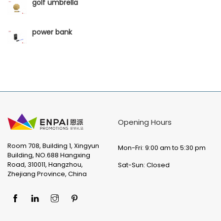
golf umbrella
power bank
Opening Hours
Room 708, Building 1, Xingyun
Mon-Fri: 9:00 am to 5:30 pm
Building, NO.688 Hangxing
Road, 310011, Hangzhou,
Sat-Sun: Closed
Zhejiang Province, China