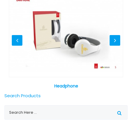
Headphone
Search Products