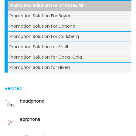
Promotion Solution For Emirates Air...
Promotion Solution For Bayer
Promotion Solution For Danone
Promotion Solution For Carlsberg
Promotion Solution for Shell
Promotion Solution for Coca-Cola
Promotion Solution for Nivea
Related
headphone
earphone