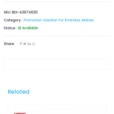
SKU: BDI-43974630
Category:
Promotion Solution For Emirates Airlines
Status :
Available
Share:
Related