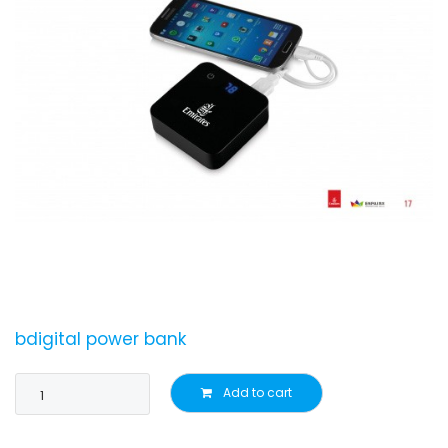
bdigital power bank
Add to cart