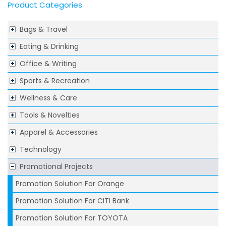
Product Categories
Bags & Travel
Eating & Drinking
Office & Writing
Sports & Recreation
Wellness & Care
Tools & Novelties
Apparel & Accessories
Technology
Promotional Projects
Promotion Solution For Orange
Promotion Solution For CITI Bank
Promotion Solution For TOYOTA