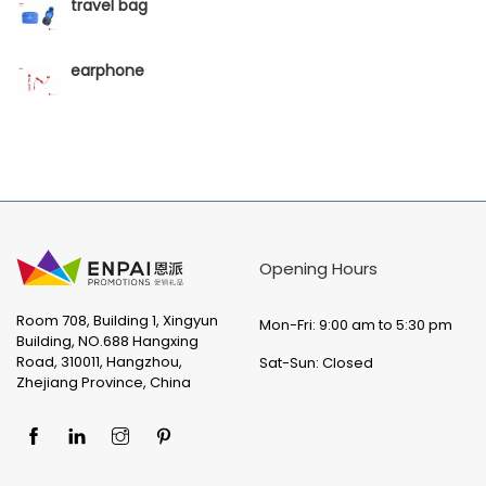
travel bag
earphone
Opening Hours
Room 708, Building 1, Xingyun
Mon-Fri: 9:00 am to 5:30 pm
Building, NO.688 Hangxing
Road, 310011, Hangzhou,
Sat-Sun: Closed
Zhejiang Province, China