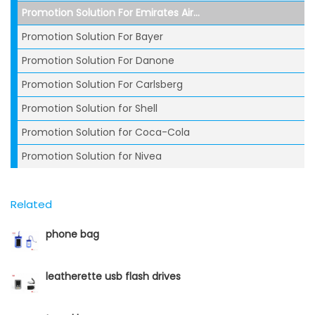
Promotion Solution For Emirates Air...
Promotion Solution For Bayer
Promotion Solution For Danone
Promotion Solution For Carlsberg
Promotion Solution for Shell
Promotion Solution for Coca-Cola
Promotion Solution for Nivea
Related
phone bag
leatherette usb flash drives