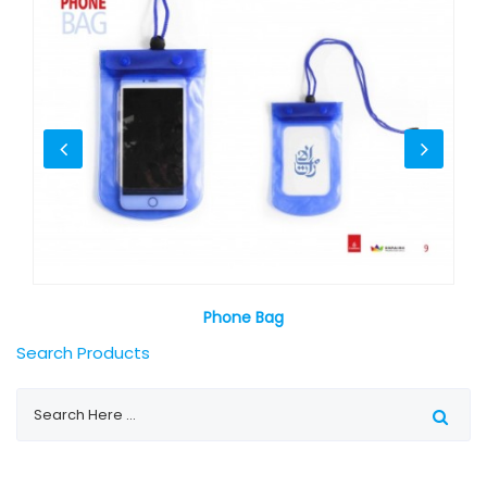
Phone Bag
Search Products