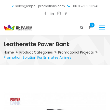
sales@enpai-promotions.com
+86 057189190248
0
Leatherette Power Bank
Home
Product Categories
Promotional Projects
Promotion Solution For Emirates Airlines