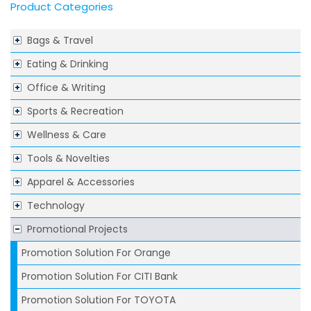
Product Categories
Bags & Travel
Eating & Drinking
Office & Writing
Sports & Recreation
Wellness & Care
Tools & Novelties
Apparel & Accessories
Technology
Promotional Projects
Promotion Solution For Orange
Promotion Solution For CITI Bank
Promotion Solution For TOYOTA