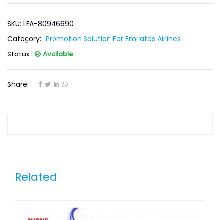
SKU: LEA-80946690
Category:
Promotion Solution For Emirates Airlines
Status :
Available
Share:
Related