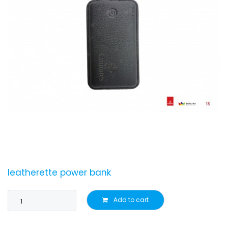
leatherette power bank
Add to cart