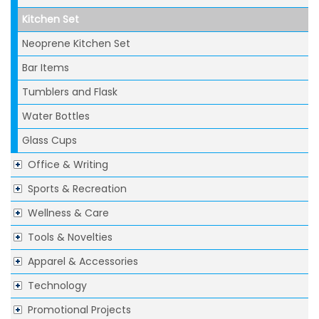
Kitchen Set
Neoprene Kitchen Set
Bar Items
Tumblers and Flask
Water Bottles
Glass Cups
Office & Writing
Sports & Recreation
Wellness & Care
Tools & Novelties
Apparel & Accessories
Technology
Promotional Projects