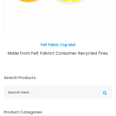
Felt Fabric Cup Mat
Made from Felt Fabrict Consumer Recycled Tires.
Search Products
Product Categories