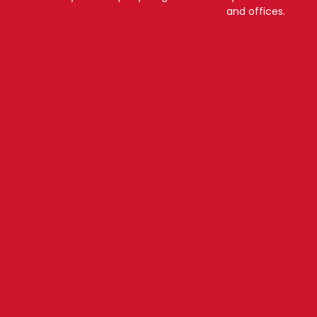
and offices.