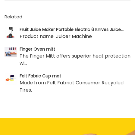
Related
Fruit Juice Maker Portable Electric 6 Knives Juice...
Product name Juicer Machine
Finger Oven mitt
The Finger Mitt offers superior heat protection
wi...
Felt Fabric Cup mat
Made from Felt Fabrict Consumer Recycled
Tires.