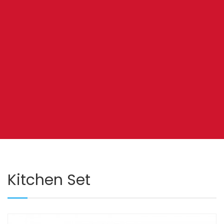
Kitchen Set