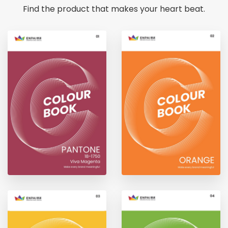
Find the product that makes your heart beat.