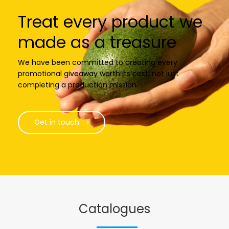
Treat every product we
made as a treasure
We have been committed to creating every
promotional giveaway worth its cost, not just
completing a production mission.
Get in touch
Catalogues