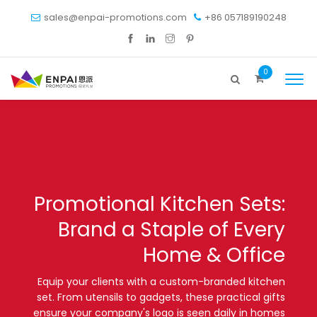
sales@enpai-promotions.com
+86 057189190248
0
Promotional Kitchen Sets:
Brand a Staple of Every
Home & Office
Equip your clients with a custom-branded kitchen
set. From utensils to gadgets, these practical gifts
ensure your company's logo is seen daily in homes