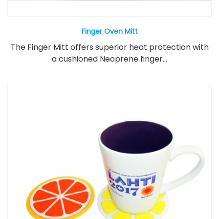
Finger Oven Mitt
The Finger Mitt offers superior heat protection with
a cushioned Neoprene finger...