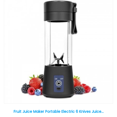
Fruit Juice Maker Portable Electric 6 Knives Juice...