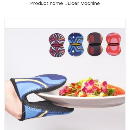
Product name Juicer Machine