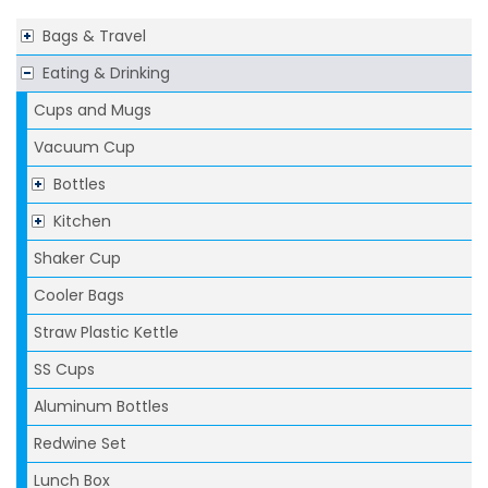
Bags & Travel
Eating & Drinking
Cups and Mugs
Vacuum Cup
Bottles
Kitchen
Shaker Cup
Cooler Bags
Straw Plastic Kettle
SS Cups
Aluminum Bottles
Redwine Set
Lunch Box