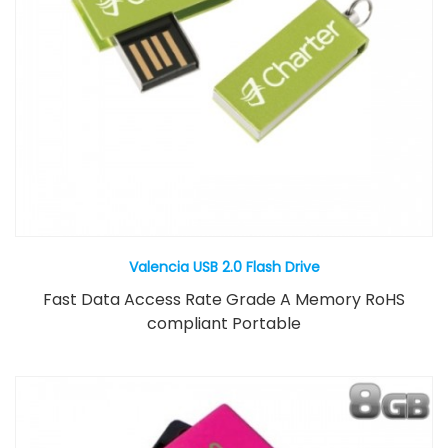
Valencia USB 2.0 Flash Drive
Fast Data Access Rate Grade A Memory RoHS
compliant Portable