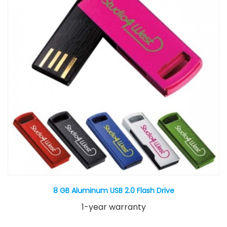
8 GB Aluminum USB 2.0 Flash Drive
1-year warranty