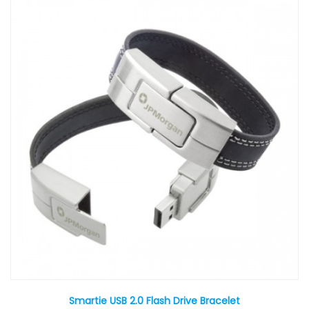
Smartie USB 2.0 Flash Drive Bracelet