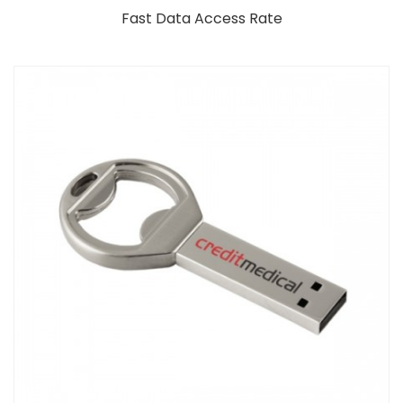
Fast Data Access Rate