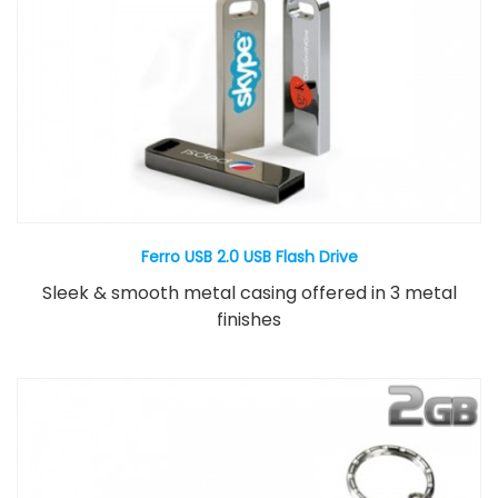
Ferro USB 2.0 USB Flash Drive
Sleek & smooth metal casing offered in 3 metal
finishes