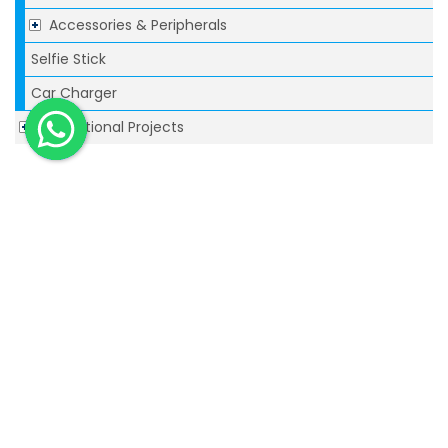
Accessories & Peripherals
Selfie Stick
Car Charger
Promotional Projects
Related
1GB Rubber Pod USB Flash Drive
This rubberized plastic flash drive is the
perfect...
1GB Paperclip USB Flash Drive
Lightweight plastic USB provides dual functions
as...
Executive USB fash drives-4GB
The Executive is a sophisticated ‘top of the