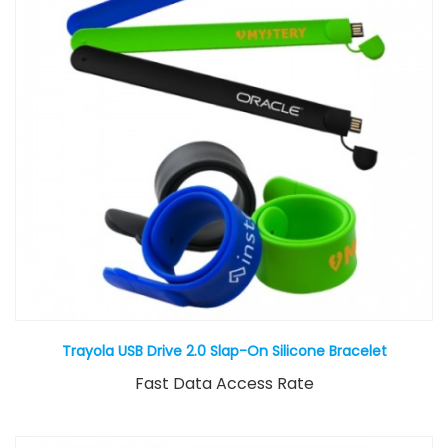
Trayola USB Drive 2.0 Slap-On Silicone Bracelet
Fast Data Access Rate