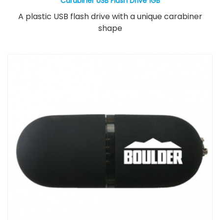
Carabiner USB Flash Drive 1GB
A plastic USB flash drive with a unique carabiner
shape