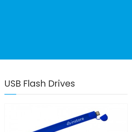
USB Flash Drives