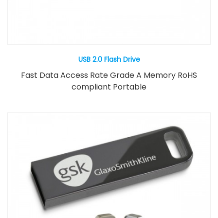
USB 2.0 Flash Drive
Fast Data Access Rate Grade A Memory RoHS
compliant Portable