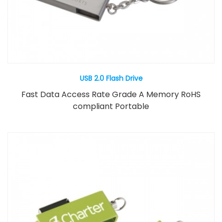
USB 2.0 Flash Drive
Fast Data Access Rate Grade A Memory RoHS
compliant Portable