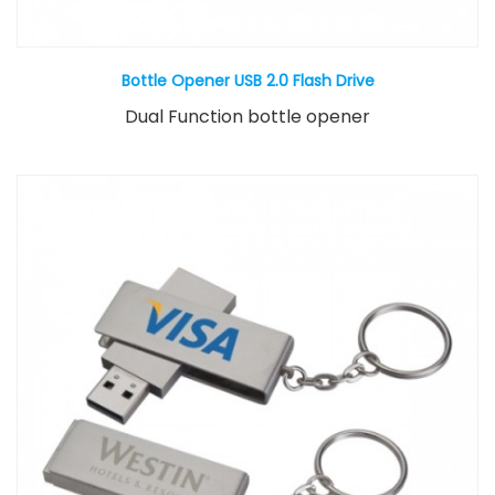
Bottle Opener USB 2.0 Flash Drive
Dual Function bottle opener