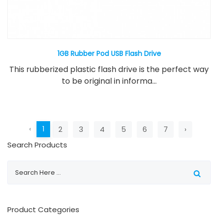
1GB Rubber Pod USB Flash Drive
This rubberized plastic flash drive is the perfect way
to be original in informa...
‹
1
2
3
4
5
6
7
›
Search Products
Product Categories