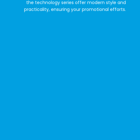
the technology series offer modern style and
practicality, ensuring your promotional efforts.