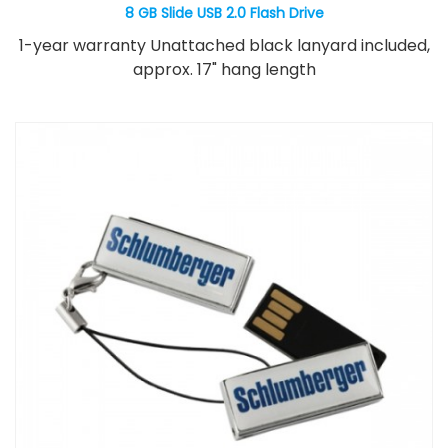
8 GB Slide USB 2.0 Flash Drive
1-year warranty Unattached black lanyard included,
approx. 17" hang length