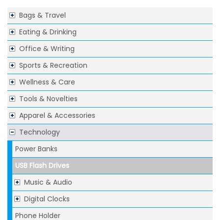
Bags & Travel
Eating & Drinking
Office & Writing
Sports & Recreation
Wellness & Care
Tools & Novelties
Apparel & Accessories
Technology
Power Banks
USB Flash Drives
Music & Audio
Digital Clocks
Phone Holder