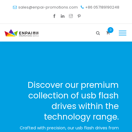
sales@enpai-promotions.com
+86 057189190248
0
Discover our premium
collection of usb flash
drives within the
technology range.
Crafted with precision, our usb flash drives from