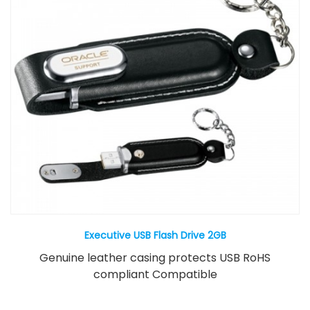
Executive USB Flash Drive 2GB
Genuine leather casing protects USB RoHS
compliant Compatible