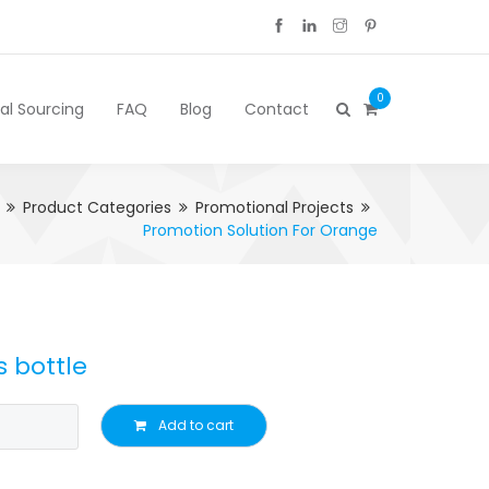
0
cal Sourcing
FAQ
Blog
Contact
Product Categories
Promotional Projects
Promotion Solution For Orange
s bottle
Add to cart