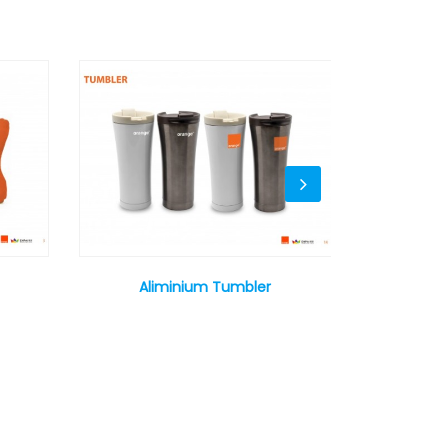
Aliminium Tumbler