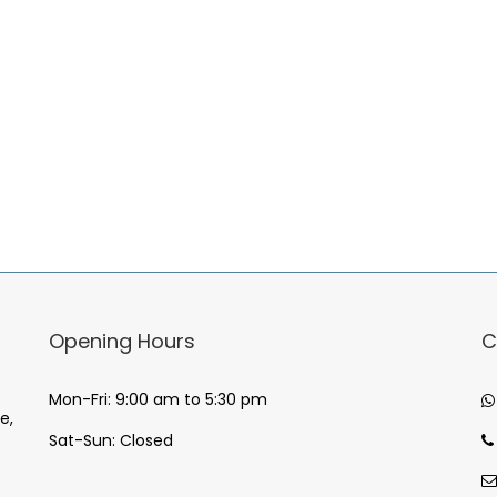
Opening Hours
C
Mon-Fri: 9:00 am to 5:30 pm
e,
Sat-Sun: Closed