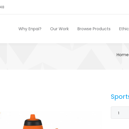
248
Why Enpai?
Our Work
Browse Products
Ethi
Home
Sport