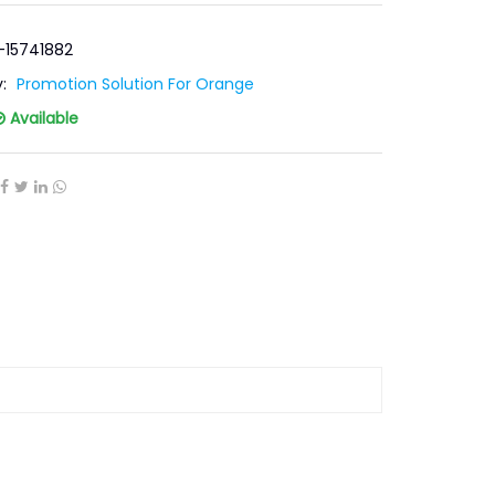
-15741882
y:
Promotion Solution For Orange
Available