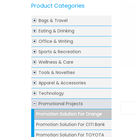
Product Categories
Bags & Travel
Eating & Drinking
Office & Writing
Sports & Recreation
Wellness & Care
Tools & Novelties
Apparel & Accessories
Technology
Promotional Projects
Promotion Solution For Orange
Promotion Solution For CITI Bank
Promotion Solution For TOYOTA