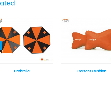
lated
Umbrella
Carsaet Cushion