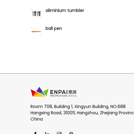
aliminium tumbler
ball pen
Room 708, Building 1, Xingyun Building, NO.688
Hangxing Road, 310011, Hangzhou, Zhejiang Provinc
China