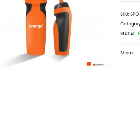
SKU: SPO
Categor
Status :
Share: