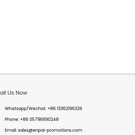
all Us Now
Whatsapp/Wechat:
+86 13362196326
Phone:
+86 057189190248
Email:
sales@enpai-promotions.com