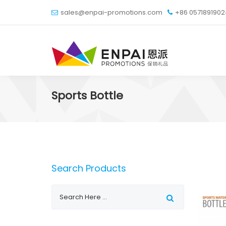
sales@enpai-promotions.com
+86 057189190
Sports Bottle
Search Products