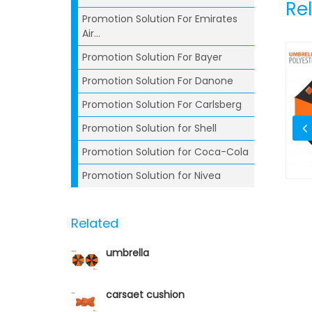
Re
Promotion Solution For Emirates
Air...
Promotion Solution For Bayer
Promotion Solution For Danone
Promotion Solution For Carlsberg
Promotion Solution for Shell
Promotion Solution for Coca-Cola
Promotion Solution for Nivea
mbler
Ball Pen
Related
umbrella
carsaet cushion