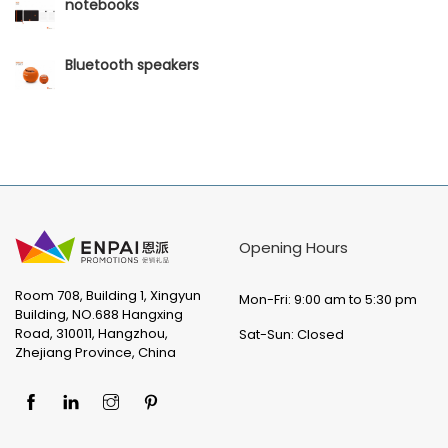
notebooks
Bluetooth speakers
Opening Hours
Room 708, Building 1, Xingyun
Mon-Fri: 9:00 am to 5:30 pm
Building, NO.688 Hangxing
Road, 310011, Hangzhou,
Sat-Sun: Closed
Zhejiang Province, China