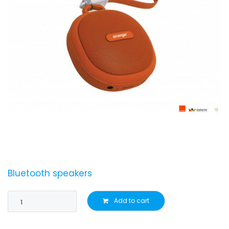
Bluetooth speakers
Add to cart