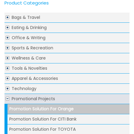
Product Categories
Bags & Travel
Eating & Drinking
Office & Writing
Sports & Recreation
Wellness & Care
Tools & Novelties
Apparel & Accessories
Technology
Promotional Projects
Promotion Solution For Orange
Promotion Solution For CITI Bank
Promotion Solution For TOYOTA