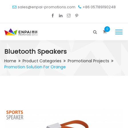
sales@enpai-promotions.com
+86 057189190248
0
Bluetooth Speakers
Home
Product Categories
Promotional Projects
Promotion Solution For Orange