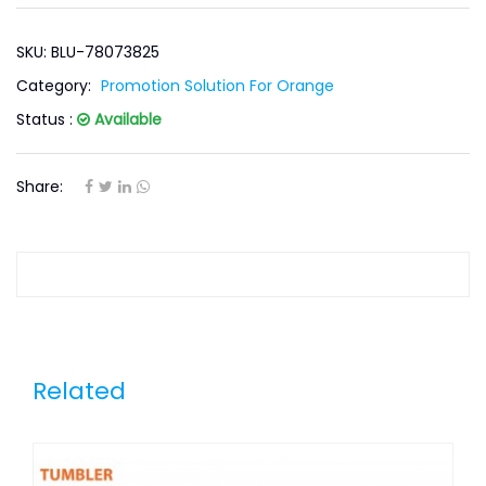
SKU: BLU-78073825
Category:
Promotion Solution For Orange
Status :
Available
Share:
Related