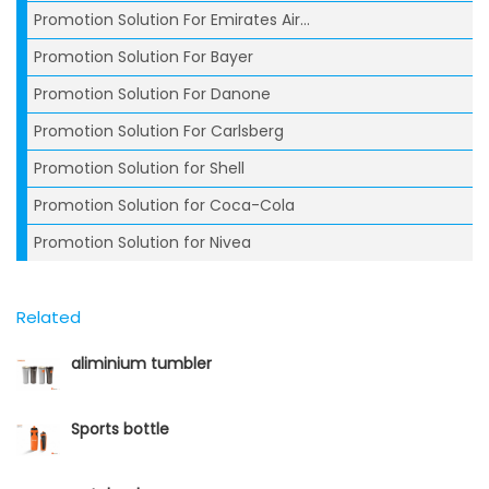
Promotion Solution For Emirates Air...
Promotion Solution For Bayer
Promotion Solution For Danone
Promotion Solution For Carlsberg
Promotion Solution for Shell
Promotion Solution for Coca-Cola
Promotion Solution for Nivea
Related
aliminium tumbler
Sports bottle