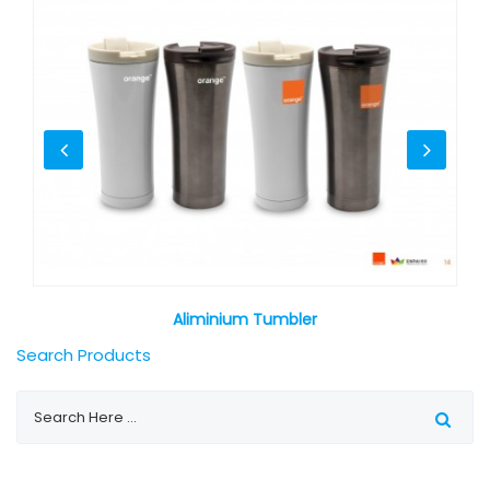
Aliminium Tumbler
Search Products