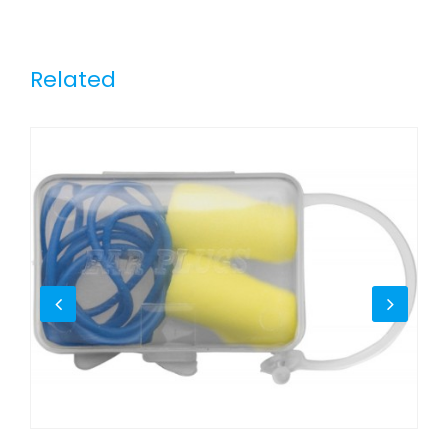
Related