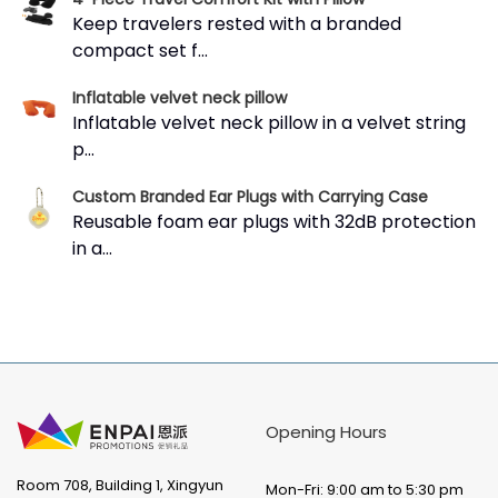
Keep travelers rested with a branded
compact set f...
Inflatable velvet neck pillow
Inflatable velvet neck pillow in a velvet string
p...
Custom Branded Ear Plugs with Carrying Case
Reusable foam ear plugs with 32dB protection
in a...
Opening Hours
Room 708, Building 1, Xingyun
Mon-Fri: 9:00 am to 5:30 pm