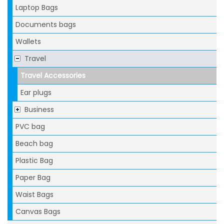
Laptop Bags
Documents bags
Wallets
Travel
Travel Accessories
Ear plugs
Business
PVC bag
Beach bag
Plastic Bag
Paper Bag
Waist Bags
Canvas Bags