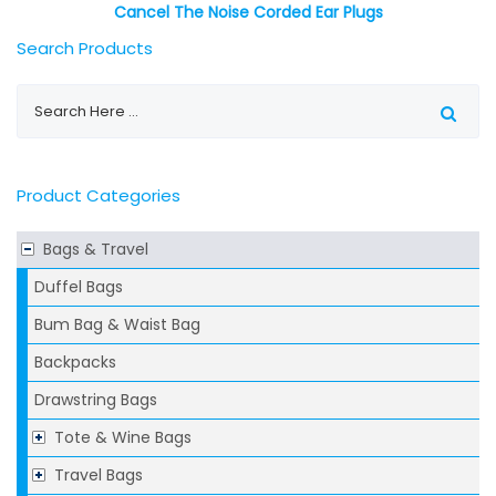
Cancel The Noise Corded Ear Plugs
Search Products
Product Categories
Bags & Travel
Duffel Bags
Bum Bag & Waist Bag
Backpacks
Drawstring Bags
Tote & Wine Bags
Travel Bags