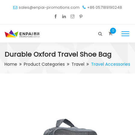
sales@enpai-promotions.com
+86 057189190248
0
Durable Oxford Travel Shoe Bag
Home
Product Categories
Travel
Travel Accessories