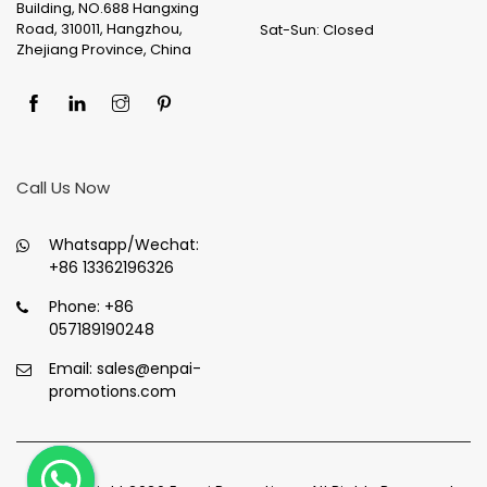
Building, NO.688 Hangxing
Road, 310011, Hangzhou,
Sat-Sun: Closed
Zhejiang Province, China
Call Us Now
Whatsapp/Wechat:
+86 13362196326
Phone:
+86
057189190248
Email:
sales@enpai-
promotions.com