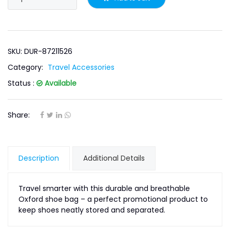
SKU: DUR-87211526
Category:
Travel Accessories
Status :
Available
Share:
Description
Additional Details
Travel smarter with this durable and breathable
Oxford shoe bag – a perfect promotional product to
keep shoes neatly stored and separated.