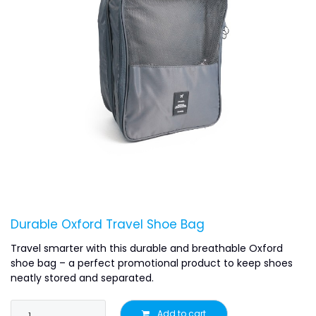
Durable Oxford Travel Shoe Bag
Travel smarter with this durable and breathable Oxford
shoe bag – a perfect promotional product to keep shoes
neatly stored and separated.
Add to cart