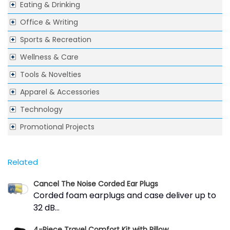
Eating & Drinking
Office & Writing
Sports & Recreation
Wellness & Care
Tools & Novelties
Apparel & Accessories
Technology
Promotional Projects
Related
Cancel The Noise Corded Ear Plugs
Corded foam earplugs and case deliver up to
32 dB...
4-Piece Travel Comfort Kit with Pillow