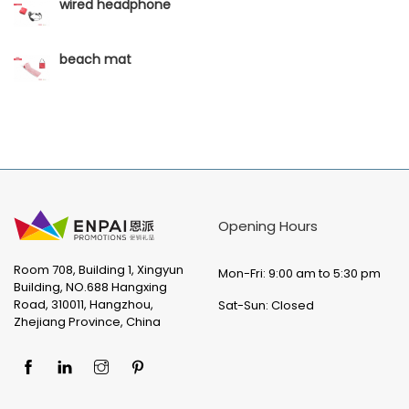
wired headphone
beach mat
Opening Hours
Room 708, Building 1, Xingyun
Mon-Fri: 9:00 am to 5:30 pm
Building, NO.688 Hangxing
Road, 310011, Hangzhou,
Sat-Sun: Closed
Zhejiang Province, China