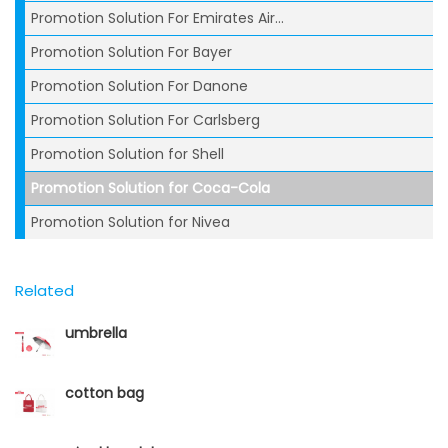
Promotion Solution For Emirates Air...
Promotion Solution For Bayer
Promotion Solution For Danone
Promotion Solution For Carlsberg
Promotion Solution for Shell
Promotion Solution for Coca-Cola
Promotion Solution for Nivea
Related
umbrella
cotton bag