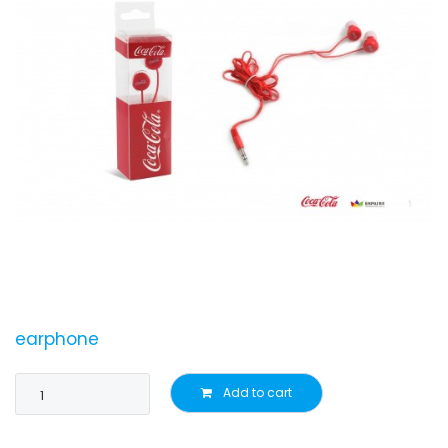
earphone
Add to cart