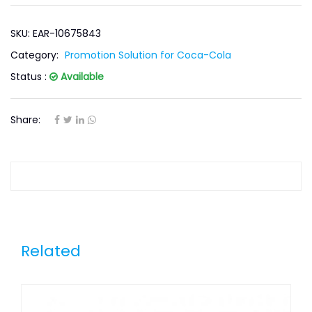
SKU: EAR-10675843
Category:
Promotion Solution for Coca-Cola
Status :
Available
Share:
Related