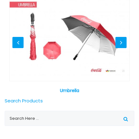
Umbrella
Search Products