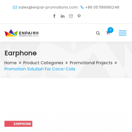
sales@enpai-promotions.com
+86 057189190248
0
Earphone
Home
Product Categories
Promotional Projects
Promotion Solution For Coca-Cola