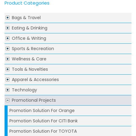
Product Categories
Bags & Travel
Eating & Drinking
Office & Writing
Sports & Recreation
Wellness & Care
Tools & Novelties
Apparel & Accessories
Technology
Promotional Projects
Promotion Solution For Orange
Promotion Solution For CITI Bank
Promotion Solution For TOYOTA