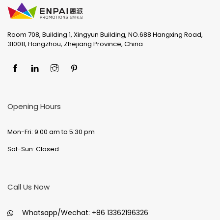
Room 708, Building 1, Xingyun Building, NO.688 Hangxing Road,
310011, Hangzhou, Zhejiang Province, China
Opening Hours
Mon-Fri: 9:00 am to 5:30 pm
Sat-Sun: Closed
Call Us Now
Whatsapp/Wechat:
+86 13362196326