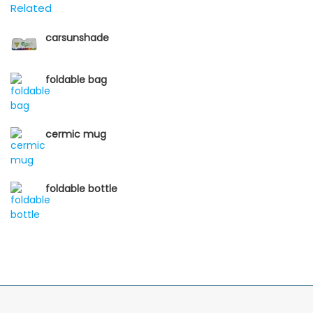
Related
carsunshade
foldable bag
cermic mug
foldable bottle