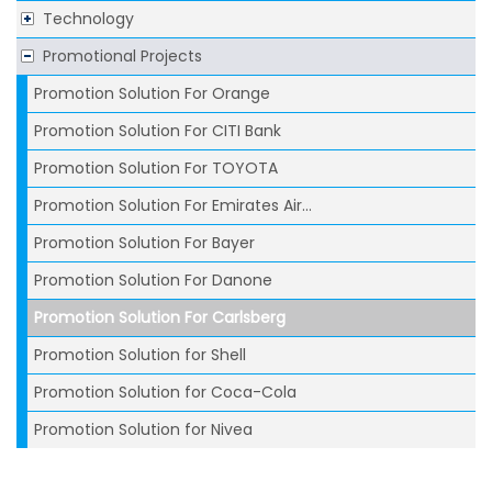
Technology
Promotional Projects
Promotion Solution For Orange
Promotion Solution For CITI Bank
Promotion Solution For TOYOTA
Promotion Solution For Emirates Air...
Promotion Solution For Bayer
Promotion Solution For Danone
Promotion Solution For Carlsberg
Promotion Solution for Shell
Promotion Solution for Coca-Cola
Promotion Solution for Nivea