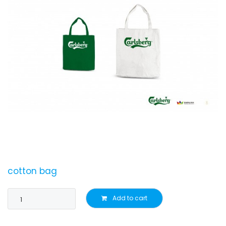
cotton bag
Add to cart