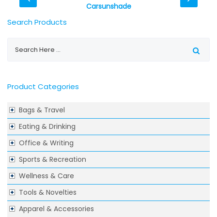
Carsunshade
Search Products
Product Categories
Bags & Travel
Eating & Drinking
Office & Writing
Sports & Recreation
Wellness & Care
Tools & Novelties
Apparel & Accessories