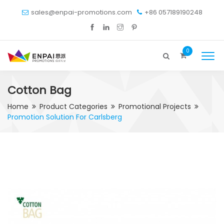
sales@enpai-promotions.com
+86 057189190248
0
Cotton Bag
Home
Product Categories
Promotional Projects
Promotion Solution For Carlsberg