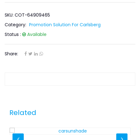
SKU: COT-64909465
Category:
Promotion Solution For Carlsberg
Status :
Available
Share:
Related