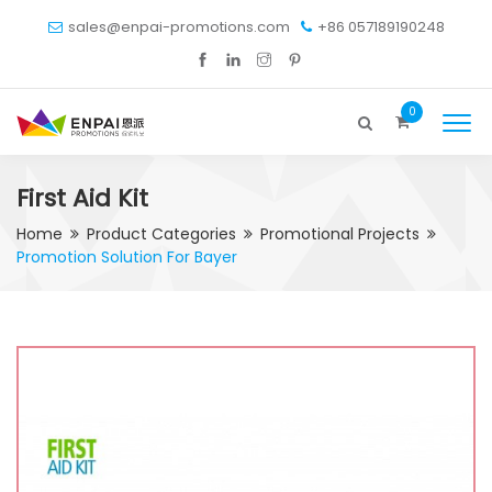
sales@enpai-promotions.com
+86 057189190248
0
First Aid Kit
Home
Product Categories
Promotional Projects
Promotion Solution For Bayer