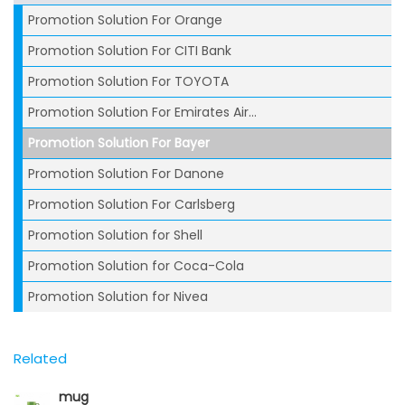
Promotion Solution For Orange
Promotion Solution For CITI Bank
Promotion Solution For TOYOTA
Promotion Solution For Emirates Air...
Promotion Solution For Bayer
Promotion Solution For Danone
Promotion Solution For Carlsberg
Promotion Solution for Shell
Promotion Solution for Coca-Cola
Promotion Solution for Nivea
Related
mug