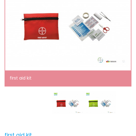
first aid kit
first aid kit