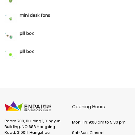
mini desk fans
pill box
pill box
Opening Hours
Room 708, Building 1, Xingyun
Mon-Fri: 9:00 am to 5:30 pm
Building, NO.688 Hangxing
Road, 310011, Hangzhou,
Sat-Sun: Closed