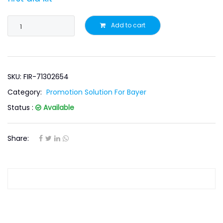
Add to cart
SKU: FIR-71302654
Category:
Promotion Solution For Bayer
Status :
Available
Share: