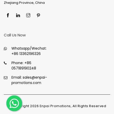
Zhejiang Province, China
Call Us Now
Whatsapp/Wechat:
+86 13362196326
Phone:
+86
057189190248
Email:
sales@enpai-
promotions.com
© Copyright
2026
Enpai Promotions, All Rights Reserved