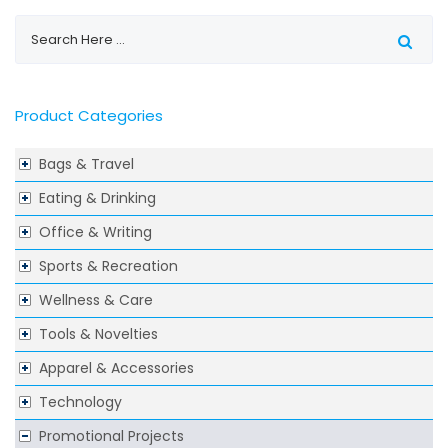
Product Categories
Bags & Travel
Eating & Drinking
Office & Writing
Sports & Recreation
Wellness & Care
Tools & Novelties
Apparel & Accessories
Technology
Promotional Projects