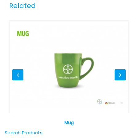
Related
Mug
Search Products