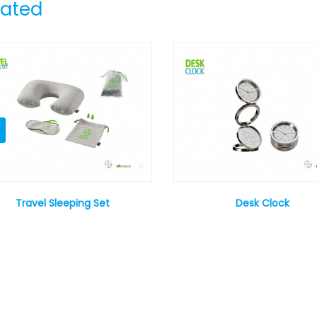
lated
Travel Sleeping Set
Desk Clock