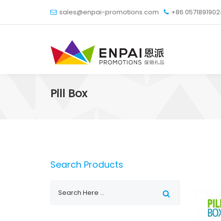
sales@enpai-promotions.com
+86 057189190
Pill Box
Search Products