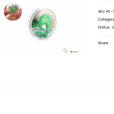
SKU: PIL
Categor
Status :
Share: