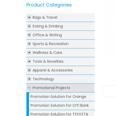
Product Categories
Bags & Travel
Eating & Drinking
Office & Writing
Sports & Recreation
Wellness & Care
Tools & Novelties
Apparel & Accessories
Technology
Promotional Projects
Promotion Solution For Orange
Promotion Solution For CITI Bank
Promotion Solution For TOYOTA