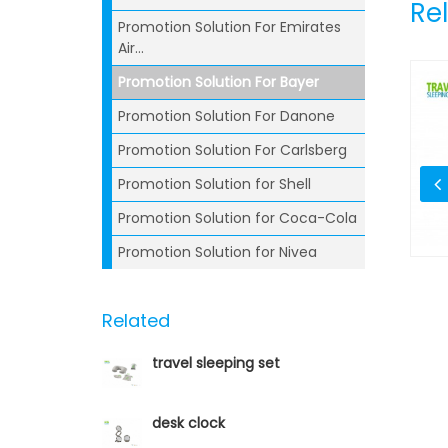
Re
Promotion Solution For Emirates
Air...
Promotion Solution For Bayer
Promotion Solution For Danone
Promotion Solution For Carlsberg
Promotion Solution for Shell
Promotion Solution for Coca-Cola
Promotion Solution for Nivea
Pen
Syringe Ballpoint Pen
Related
travel sleeping set
desk clock