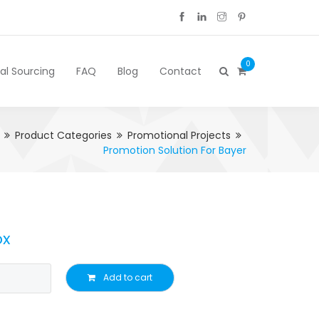
0
cal Sourcing
FAQ
Blog
Contact
Product Categories
Promotional Projects
Promotion Solution For Bayer
ox
Add to cart