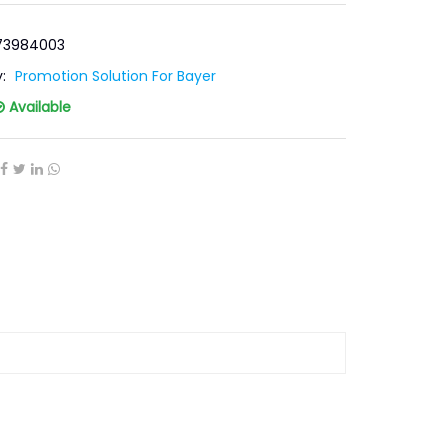
-73984003
y:
Promotion Solution For Bayer
Available