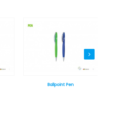
Ballpoint Pen
Syri