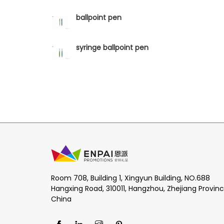
ballpoint pen
syringe ballpoint pen
Room 708, Building 1, Xingyun Building, NO.688
Hangxing Road, 310011, Hangzhou, Zhejiang Provinc
China