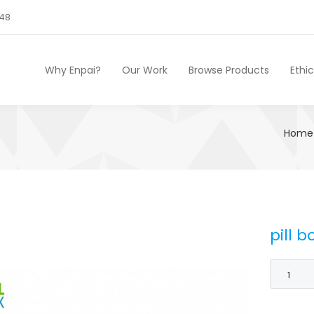
248
Why Enpai?
Our Work
Browse Products
Ethi
Home
pill b