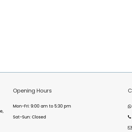
Opening Hours
C
Mon-Fri: 9:00 am to 5:30 pm
e,
Sat-Sun: Closed