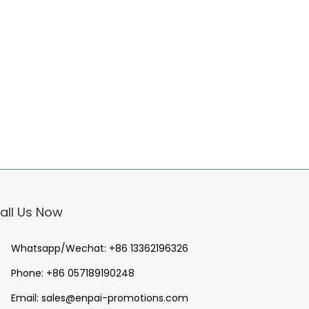
all Us Now
Whatsapp/Wechat:
+86 13362196326
Phone:
+86 057189190248
Email:
sales@enpai-promotions.com