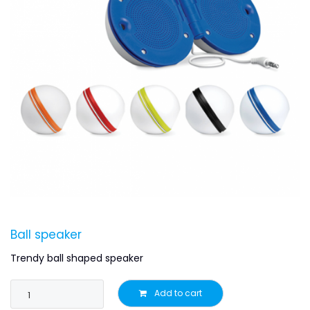
Ball speaker
Trendy ball shaped speaker
Add to cart