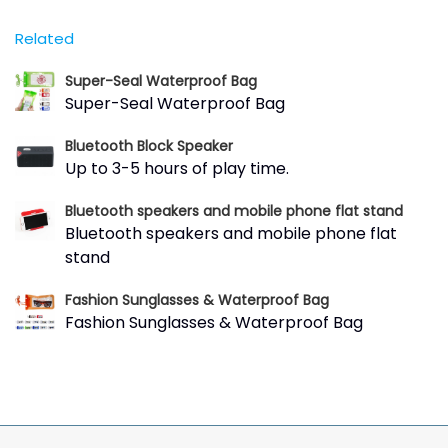
Related
Super-Seal Waterproof Bag
Super-Seal Waterproof Bag
Bluetooth Block Speaker
Up to 3-5 hours of play time.
Bluetooth speakers and mobile phone flat stand
Bluetooth speakers and mobile phone flat
stand
Fashion Sunglasses & Waterproof Bag
Fashion Sunglasses & Waterproof Bag