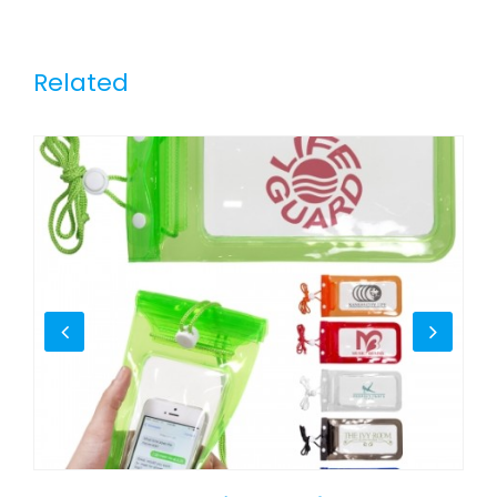
Related