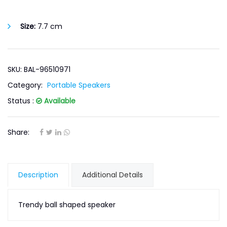
Size:
7.7 cm
SKU: BAL-96510971
Category:
Portable Speakers
Status :
Available
Share:
Description
Additional Details
Trendy ball shaped speaker