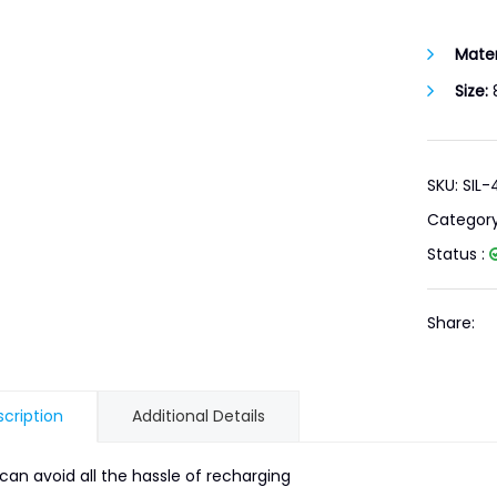
Mater
Size:
8
SKU: SIL
Categor
Status :
Share:
cription
Additional Details
can avoid all the hassle of recharging