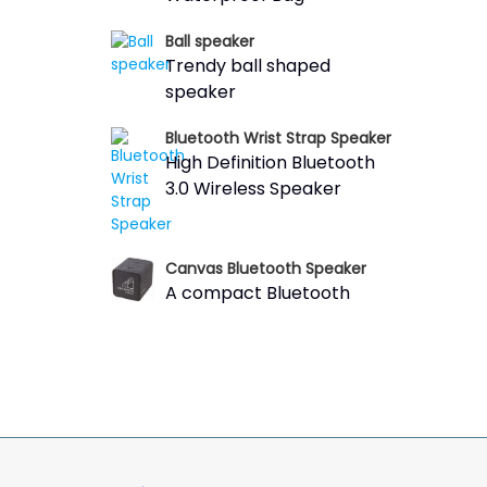
Ball speaker
Trendy ball shaped
speaker
Bluetooth Wrist Strap Speaker
High Definition Bluetooth
3.0 Wireless Speaker
Canvas Bluetooth Speaker
A compact Bluetooth