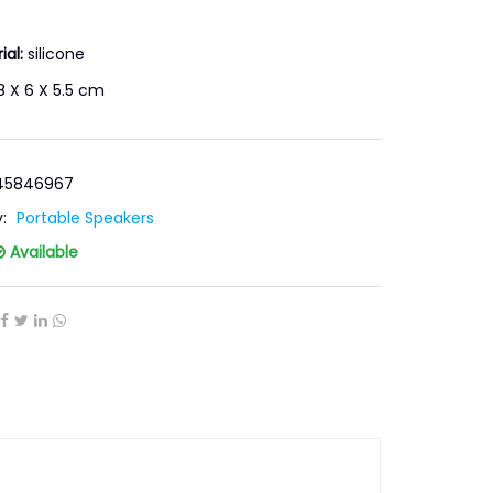
ial:
silicone
 X 6 X 5.5 cm
-45846967
y:
Portable Speakers
Available