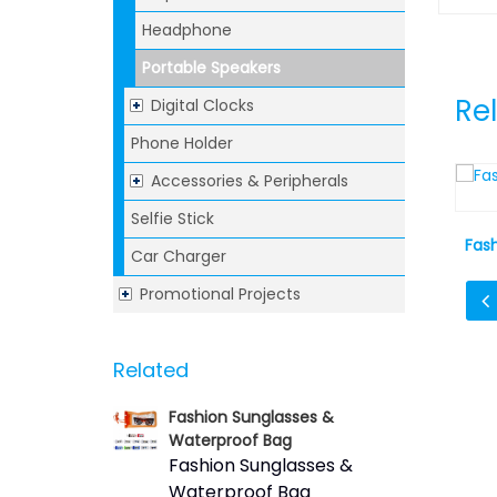
Headphone
Portable Speakers
Re
Digital Clocks
Phone Holder
Accessories & Peripherals
Selfie Stick
rap Speaker
Canvas Bluetooth Speaker
Fas
Car Charger
Promotional Projects
Related
Fashion Sunglasses &
Waterproof Bag
Fashion Sunglasses &
Waterproof Bag