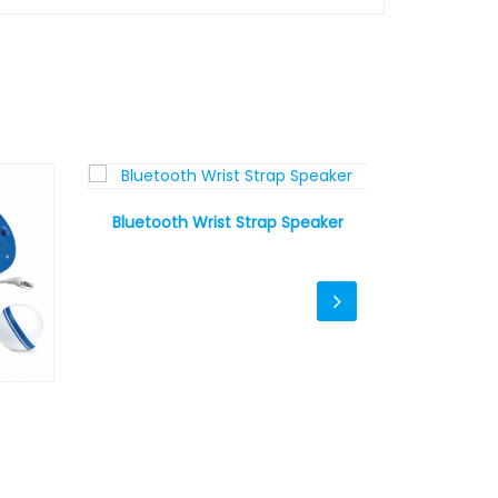
Bluetooth Wrist Strap Speaker
Canvas