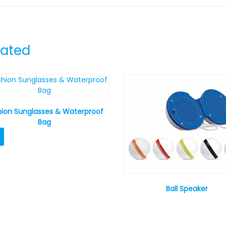
lated
hion Sunglasses & Waterproof
Bag
Ball Speaker