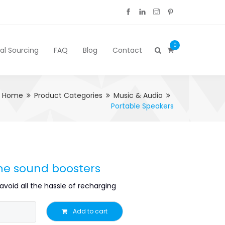
0
cal Sourcing
FAQ
Blog
Contact
Home
Product Categories
Music & Audio
Portable Speakers
one sound boosters
avoid all the hassle of recharging
Add to cart