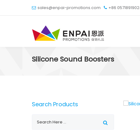
sales@enpai-promotions.com
+86 057189190
Silicone Sound Boosters
Search Products