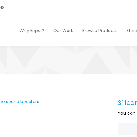
248
Why Enpai?
Our Work
Browse Products
Ethi
Silic
You can 