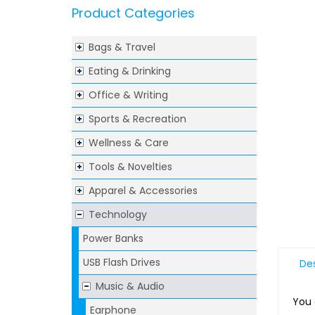
Product Categories
Bags & Travel
Eating & Drinking
Office & Writing
Sports & Recreation
Wellness & Care
Tools & Novelties
Apparel & Accessories
Technology
Power Banks
USB Flash Drives
Des
Music & Audio
You 
Earphone