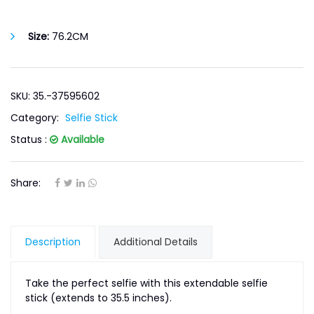
Size:
76.2CM
SKU: 35.-37595602
Category:
Selfie Stick
Status :
Available
Share:
Description
Additional Details
Take the perfect selfie with this extendable selfie
stick (extends to 35.5 inches).