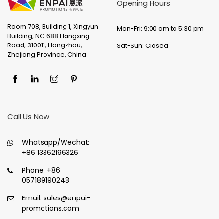
Opening Hours
Room 708, Building 1, Xingyun
Mon-Fri: 9:00 am to 5:30 pm
Building, NO.688 Hangxing
Road, 310011, Hangzhou,
Sat-Sun: Closed
Zhejiang Province, China
Call Us Now
Whatsapp/Wechat:
+86 13362196326
Phone:
+86
057189190248
Email:
sales@enpai-
promotions.com