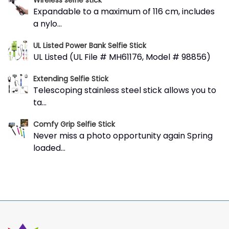
Wireless selfie stick
Expandable to a maximum of 116 cm, includes
a nylo...
UL Listed Power Bank Selfie Stick
UL Listed (UL File # MH61176, Model # 98856)
Extending Selfie Stick
Telescoping stainless steel stick allows you to
ta...
Comfy Grip Selfie Stick
Never miss a photo opportunity again Spring
loaded...