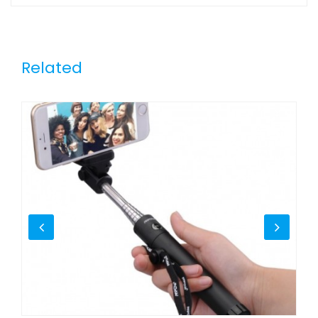
Related