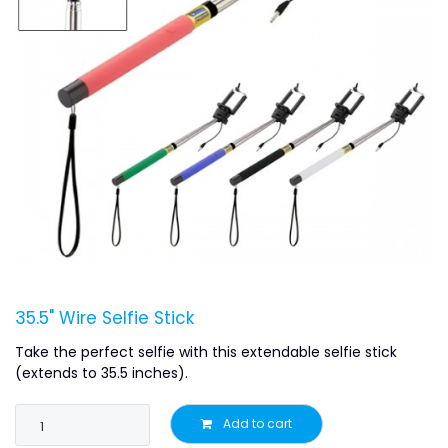
35.5" Wire Selfie Stick
Take the perfect selfie with this extendable selfie stick
(extends to 35.5 inches).
Add to cart