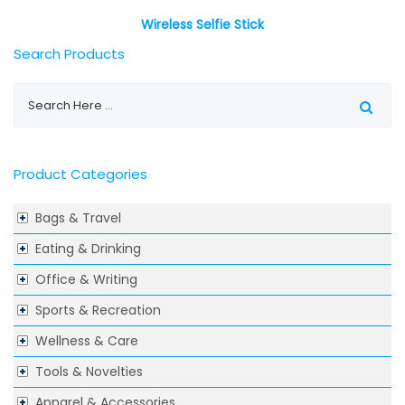
Wireless Selfie Stick
Search Products
Product Categories
Bags & Travel
Eating & Drinking
Office & Writing
Sports & Recreation
Wellness & Care
Tools & Novelties
Apparel & Accessories