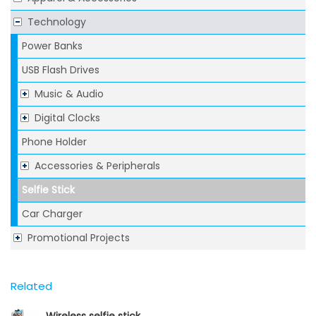
Technology
Power Banks
USB Flash Drives
Music & Audio
Digital Clocks
Phone Holder
Accessories & Peripherals
Selfie Stick
Car Charger
Promotional Projects
Related