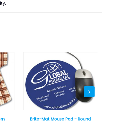
ty.
ern
Brite-Mat Mouse Pad - Round
Sublimat