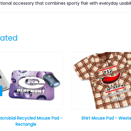
tional accessory that combines sporty flair with everyday usabili
lated
icrobial Recycled Mouse Pad -
Shirt Mouse Pad - West
Rectangle