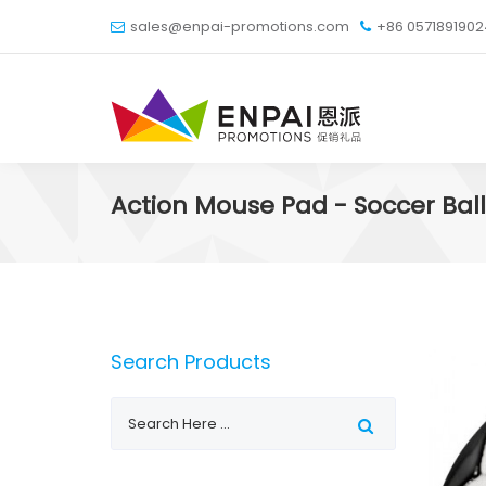
sales@enpai-promotions.com
+86 057189190
Action Mouse Pad - Soccer Ball
Search Products