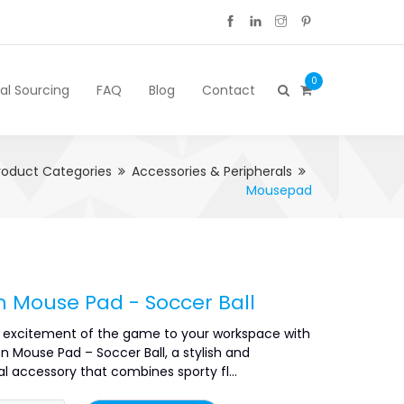
0
cal Sourcing
FAQ
Blog
Contact
roduct Categories
Accessories & Peripherals
Mousepad
n Mouse Pad - Soccer Ball
e excitement of the game to your workspace with
n Mouse Pad – Soccer Ball, a stylish and
l accessory that combines sporty fl...