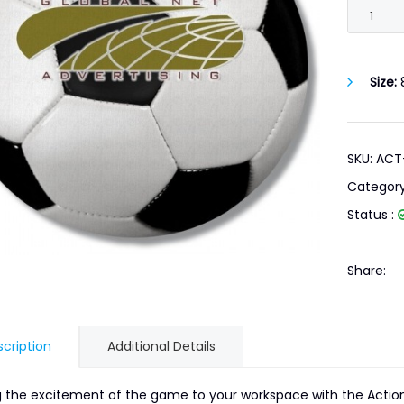
Size:
8
SKU: AC
Categor
Status :
Share:
cription
Additional Details
g the excitement of the game to your workspace with the Action 