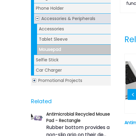
func
Phone Holder
Accessories & Peripherals
Accessories
Re
Tablet Sleeve
Mousepad
Selfie Stick
Car Charger
Promotional Projects
Related
Antimicrobial Recycled Mouse
Pad - Rectangle
ad - Round
Sublimated Mouse Pad - Thin
Antim
Rubber bottom provides a
Rectangle
non-slip grip on their de...