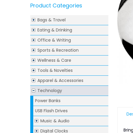
Product Categories
Bags & Travel
Eating & Drinking
Office & Writing
Sports & Recreation
Wellness & Care
Tools & Novelties
Apparel & Accessories
Technology
Power Banks
USB Flash Drives
Des
Music & Audio
Brin
Digital Clocks