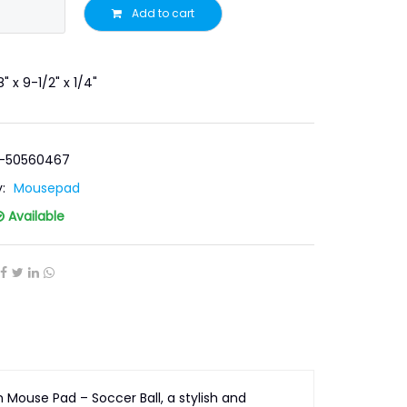
Add to cart
" x 9-1/2" x 1/4"
T-50560467
y:
Mousepad
Available
Mouse Pad – Soccer Ball, a stylish and