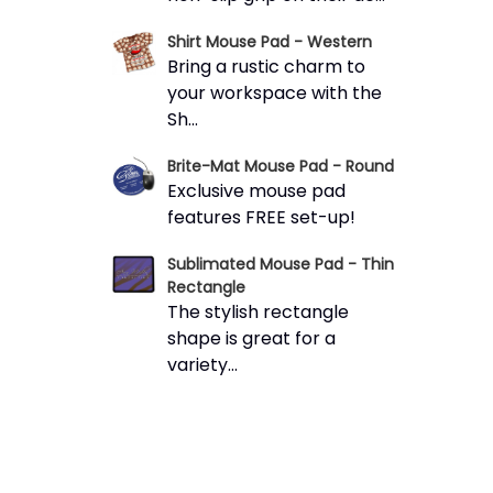
Shirt Mouse Pad - Western
Bring a rustic charm to
your workspace with the
Sh...
Brite-Mat Mouse Pad - Round
Exclusive mouse pad
features FREE set-up!
Sublimated Mouse Pad - Thin
Rectangle
The stylish rectangle
shape is great for a
variety...