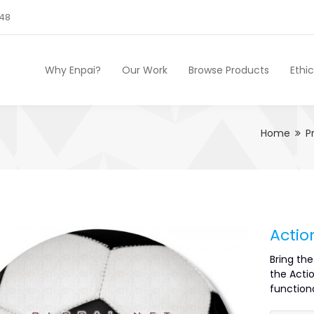
248
Why Enpai?
Our Work
Browse Products
Ethi
Home
P
Actio
Bring th
the Actio
functiona