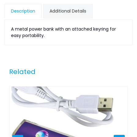
Description
Additional Details
A metal power bank with an attached keyring for
easy portability.
Related