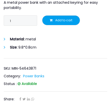
A metal power bank with an attached keyring for easy
portability.
Add to cart
Material:
metal
Size:
9.8*0.8cm
SKU: MIN-54643871
Category:
Power Banks
Status :
Available
Share: