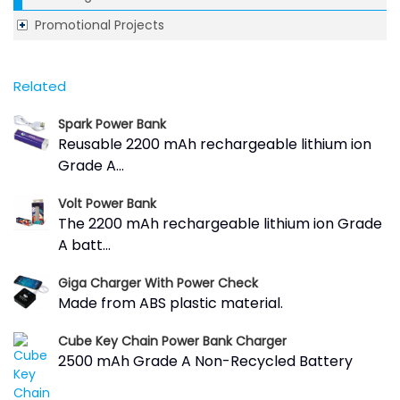
Promotional Projects
Related
Spark Power Bank
Reusable 2200 mAh rechargeable lithium ion
Grade A...
Volt Power Bank
The 2200 mAh rechargeable lithium ion Grade
A batt...
Giga Charger With Power Check
Made from ABS plastic material.
Cube Key Chain Power Bank Charger
2500 mAh Grade A Non-Recycled Battery