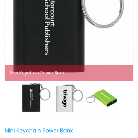
Mini Keychain Power Bank
Mini Keychain Power Bank