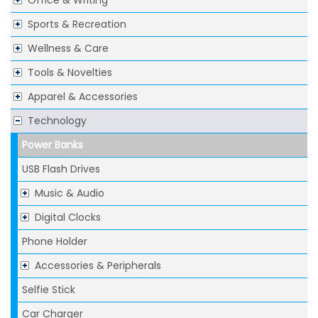
Office & Writing
Sports & Recreation
Wellness & Care
Tools & Novelties
Apparel & Accessories
Technology
Power Banks
USB Flash Drives
Music & Audio
Digital Clocks
Phone Holder
Accessories & Peripherals
Selfie Stick
Car Charger