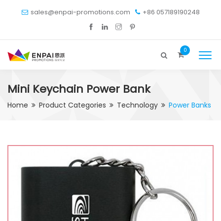
sales@enpai-promotions.com
+86 057189190248
0
Mini Keychain Power Bank
Home
Product Categories
Technology
Power Banks