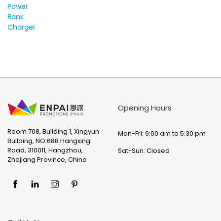
Opening Hours
Room 708, Building 1, Xingyun
Mon-Fri: 9:00 am to 5:30 pm
Building, NO.688 Hangxing
Road, 310011, Hangzhou,
Sat-Sun: Closed
Zhejiang Province, China