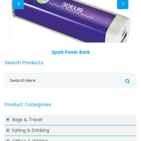
Spark Power Bank
Search Products
Product Categories
Bags & Travel
Eating & Drinking