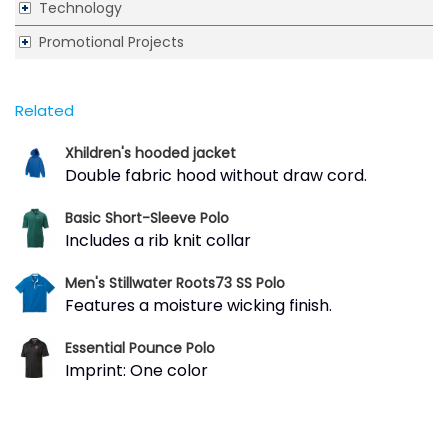
Technology
Promotional Projects
Related
Xhildren's hooded jacket
Double fabric hood without draw cord.
Basic Short-Sleeve Polo
Includes a rib knit collar
Men's Stillwater Roots73 SS Polo
Features a moisture wicking finish.
Essential Pounce Polo
Imprint: One color