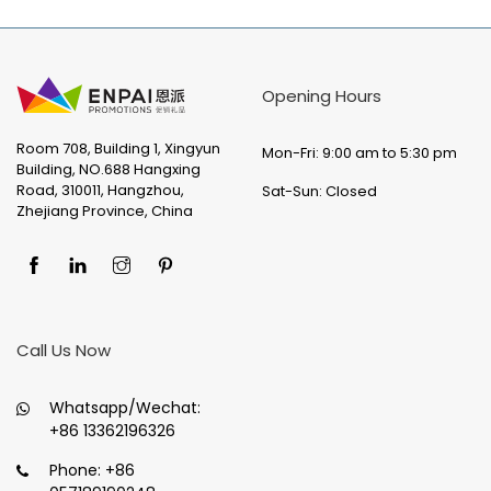
Opening Hours
Room 708, Building 1, Xingyun
Mon-Fri: 9:00 am to 5:30 pm
Building, NO.688 Hangxing
Road, 310011, Hangzhou,
Sat-Sun: Closed
Zhejiang Province, China
Call Us Now
Whatsapp/Wechat:
+86 13362196326
Phone:
+86