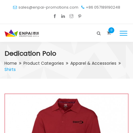
sales@enpai-promotions.com
+86 057189190248
0
Dedication Polo
Home
Product Categories
Apparel & Accessories
Shirts