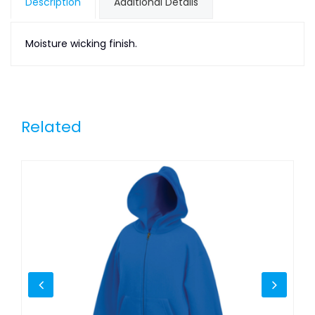
Description
Additional Details
Moisture wicking finish.
Related