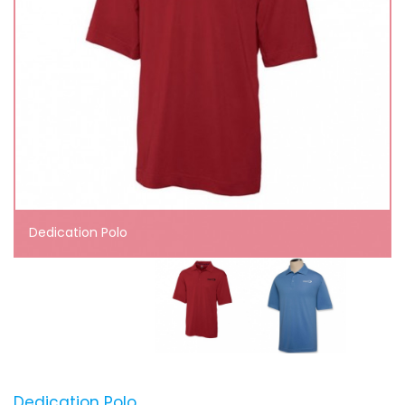
Dedication Polo
Dedication Polo