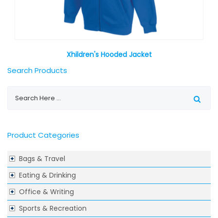
Xhildren's Hooded Jacket
Search Products
Product Categories
Bags & Travel
Eating & Drinking
Office & Writing
Sports & Recreation