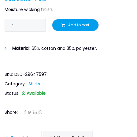
Moisture wicking finish.
Add to cart
Material:
65% cotton and 35% polyester.
SKU: DED-29647597
Category:
Shirts
Status :
Available
Share: