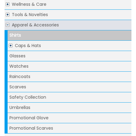
Wellness & Care
Tools & Novelties
Apparel & Accessories
Shirts
Caps & Hats
Glasses
Watches
Raincoats
Scarves
Safety Collection
Umbrellas
Promotional Glove
Promotional Scarves