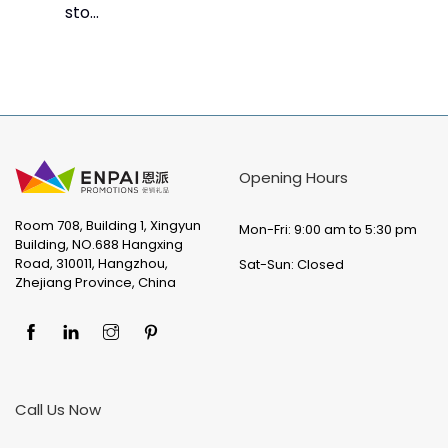
sto...
Opening Hours
Room 708, Building 1, Xingyun
Mon-Fri: 9:00 am to 5:30 pm
Building, NO.688 Hangxing
Road, 310011, Hangzhou,
Sat-Sun: Closed
Zhejiang Province, China
Call Us Now