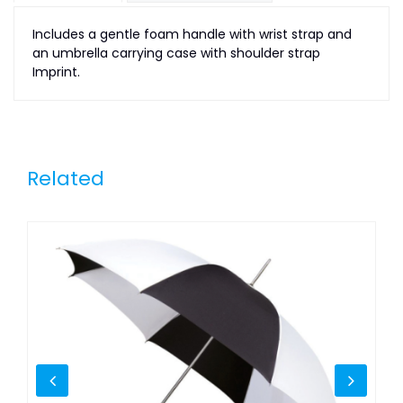
Includes a gentle foam handle with wrist strap and
an umbrella carrying case with shoulder strap
Imprint.
Related