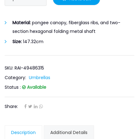
Material:
pongee canopy, fiberglass ribs, and two-
section hexagonal folding metal shaft
Size:
147.32cm
SKU: RAI-49486315
Category:
Umbrellas
Status :
Available
Share:
Description
Additional Details