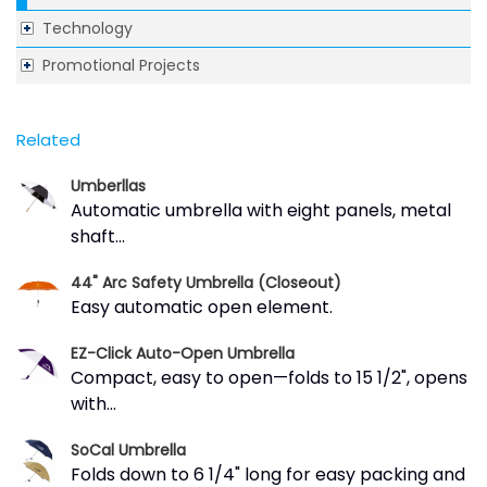
Technology
Promotional Projects
Related
Umberllas
Automatic umbrella with eight panels, metal
shaft...
44" Arc Safety Umbrella (Closeout)
Easy automatic open element.
EZ-Click Auto-Open Umbrella
Compact, easy to open—folds to 15 1/2", opens
with...
SoCal Umbrella
Folds down to 6 1/4" long for easy packing and