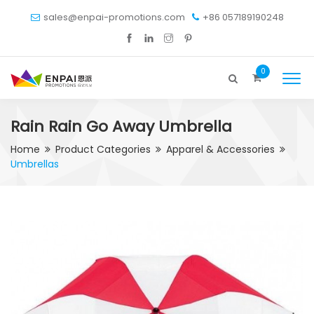
sales@enpai-promotions.com
+86 057189190248
0
Rain Rain Go Away Umbrella
Home
Product Categories
Apparel & Accessories
Umbrellas