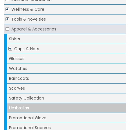
Wellness & Care
Tools & Novelties
Apparel & Accessories
Shirts
Caps & Hats
Glasses
Watches
Raincoats
Scarves
Safety Collection
Umbrellas
Promotional Glove
Promotional Scarves