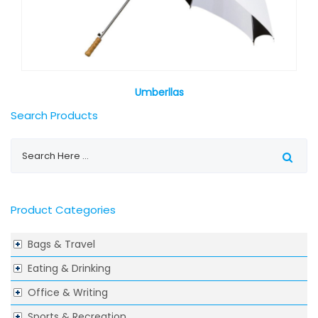
Umberllas
Search Products
Product Categories
Bags & Travel
Eating & Drinking
Office & Writing
Sports & Recreation