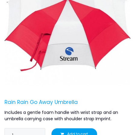
Rain Rain Go Away Umbrella
Includes a gentle foam handle with wrist strap and an
umbrella carrying case with shoulder strap Imprint.
Add to cart