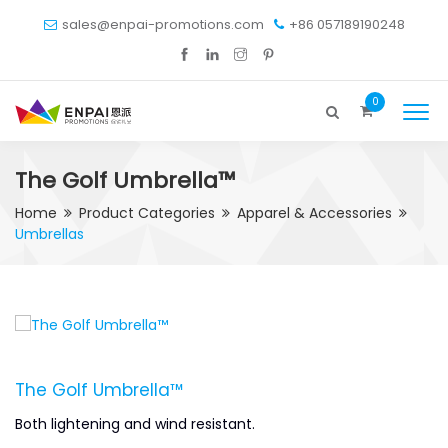
sales@enpai-promotions.com
+86 057189190248
0
The Golf Umbrella™
Home
Product Categories
Apparel & Accessories
Umbrellas
The Golf Umbrella™
Both lightening and wind resistant.