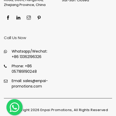
Sat-Sun: Closed
Zhejiang Province, China
Call Us Now
Whatsapp/Wechat:
+86 13362196326
Phone:
+86
057189190248
Email:
sales@enpai-
promotions.com
© Copyright
2026
Enpai Promotions, All Rights Reserved