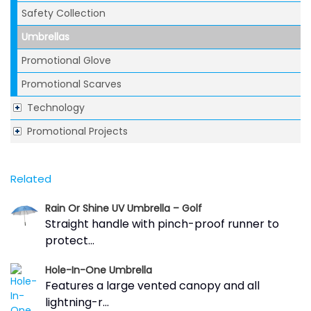
Safety Collection
Umbrellas
Promotional Glove
Promotional Scarves
Technology
Promotional Projects
Related
Rain Or Shine UV Umbrella – Golf
Straight handle with pinch-proof runner to
protect...
Hole-In-One Umbrella
Features a large vented canopy and all
lightning-r...