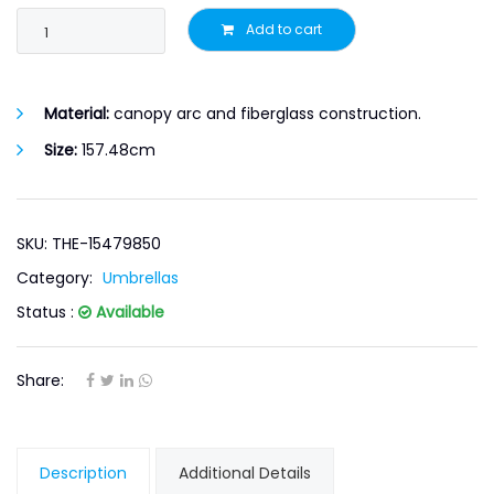
Add to cart
Material:
canopy arc and fiberglass construction.
Size:
157.48cm
SKU: THE-15479850
Category:
Umbrellas
Status :
Available
Share:
Description
Additional Details