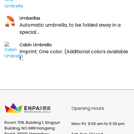
Umberllas
Automatic umbrella, to be folded away in a
special...
Cabin Umbrella
Imprint: One color. (Additional colors available
f...
Opening Hours
Room 708, Building 1, Xingyun
Mon-Fri: 9:00 am to 5:30 pm
Building, NO.688 Hangxing
Road, 310011, Hangzhou,