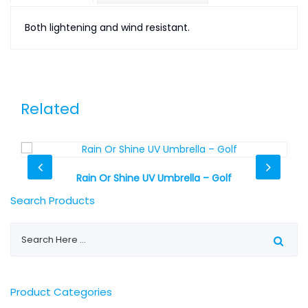
Both lightening and wind resistant.
Related
Rain Or Shine UV Umbrella – Golf
Search Products
Product Categories