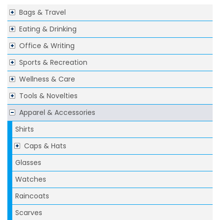
Bags & Travel
Eating & Drinking
Office & Writing
Sports & Recreation
Wellness & Care
Tools & Novelties
Apparel & Accessories
Shirts
Caps & Hats
Glasses
Watches
Raincoats
Scarves