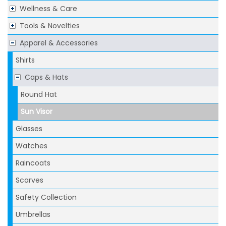
Wellness & Care
Tools & Novelties
Apparel & Accessories
Shirts
Caps & Hats
Round Hat
Sun Visor
Glasses
Watches
Raincoats
Scarves
Safety Collection
Umbrellas