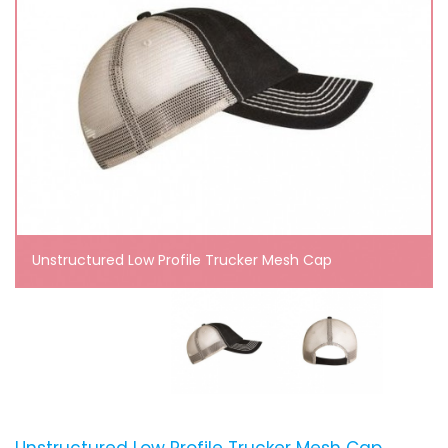
Unstructured Low Profile Trucker Mesh Cap