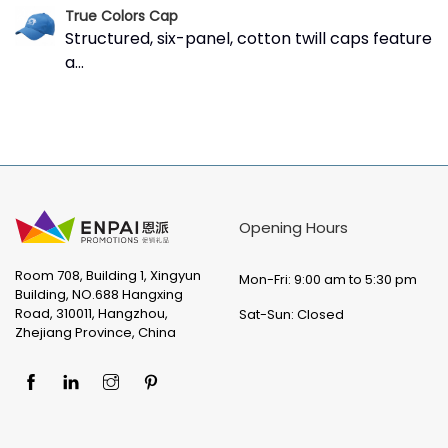
True Colors Cap
Structured, six-panel, cotton twill caps feature
a...
Opening Hours
Room 708, Building 1, Xingyun
Mon-Fri: 9:00 am to 5:30 pm
Building, NO.688 Hangxing
Road, 310011, Hangzhou,
Sat-Sun: Closed
Zhejiang Province, China