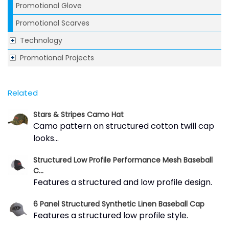
Promotional Glove
Promotional Scarves
Technology
Promotional Projects
Related
Stars & Stripes Camo Hat
Camo pattern on structured cotton twill cap
looks...
Structured Low Profile Performance Mesh Baseball
C...
Features a structured and low profile design.
6 Panel Structured Synthetic Linen Baseball Cap
Features a structured low profile style.