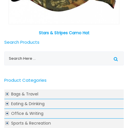
Stars & Stripes Camo Hat
Search Products
Product Categories
Bags & Travel
Eating & Drinking
Office & Writing
Sports & Recreation