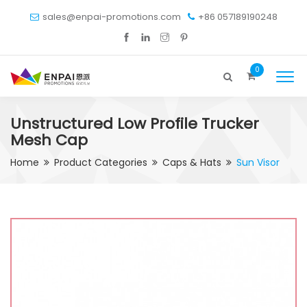
sales@enpai-promotions.com
+86 057189190248
0
Unstructured Low Profile Trucker
Mesh Cap
Home
Product Categories
Caps & Hats
Sun Visor