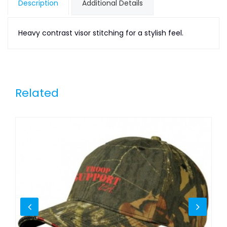
Description
Additional Details
Heavy contrast visor stitching for a stylish feel.
Related