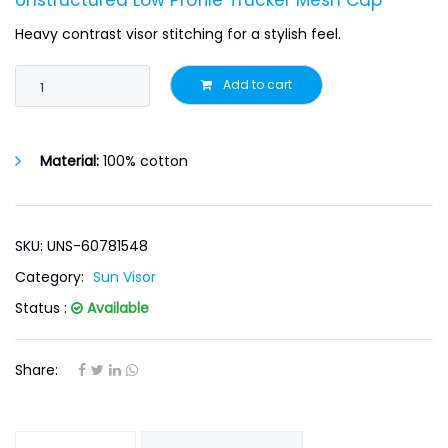
Unstructured Low Profile Trucker Mesh Cap
Heavy contrast visor stitching for a stylish feel.
Add to cart
Material:
100% cotton
SKU: UNS-60781548
Category:
Sun Visor
Status :
Available
Share: