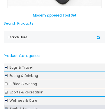
Modern Zippered Tool Set
Search Products
Product Categories
Bags & Travel
Eating & Drinking
Office & Writing
Sports & Recreation
Wellness & Care
Tools & Novelties