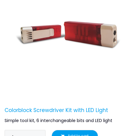
Colorblock Screwdriver Kit with LED Light
Simple tool kit, 6 interchangeable bits and LED light
Add to cart