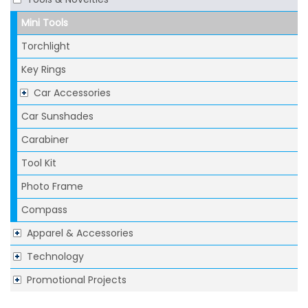
Mini Tools
Torchlight
Key Rings
Car Accessories
Car Sunshades
Carabiner
Tool Kit
Photo Frame
Compass
Apparel & Accessories
Technology
Promotional Projects