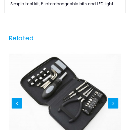
Simple tool kit, 6 interchangeable bits and LED light
Related