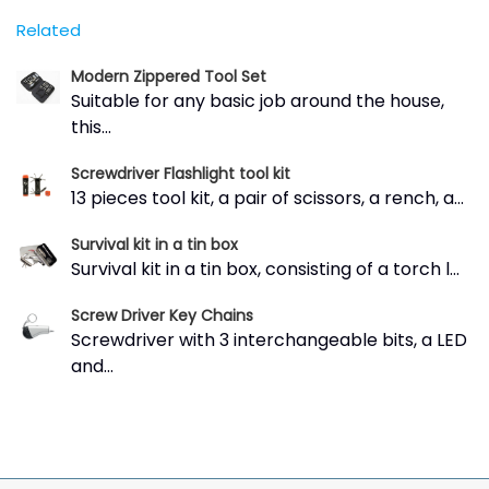
Related
Modern Zippered Tool Set
Suitable for any basic job around the house,
this...
Screwdriver Flashlight tool kit
13 pieces tool kit, a pair of scissors, a rench, a...
Survival kit in a tin box
Survival kit in a tin box, consisting of a torch l...
Screw Driver Key Chains
Screwdriver with 3 interchangeable bits, a LED
and...