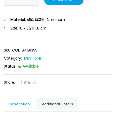
Material:
ABS, SS316, Aluminum
Size:
10 x 3.2 x 1.8 cm
SKU: COL-84181355
Category:
Mini Tools
Status :
Available
Share:
Description
Additional Details