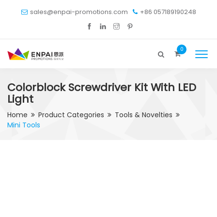
sales@enpai-promotions.com
+86 057189190248
0
Colorblock Screwdriver Kit With LED
Light
Home
Product Categories
Tools & Novelties
Mini Tools