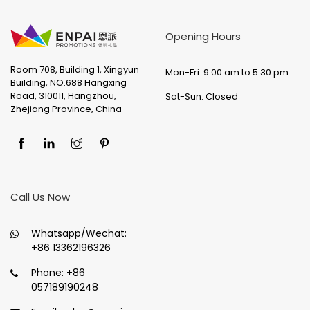
Opening Hours
Room 708, Building 1, Xingyun
Mon-Fri: 9:00 am to 5:30 pm
Building, NO.688 Hangxing
Road, 310011, Hangzhou,
Sat-Sun: Closed
Zhejiang Province, China
Call Us Now
Whatsapp/Wechat:
+86 13362196326
Phone:
+86
057189190248