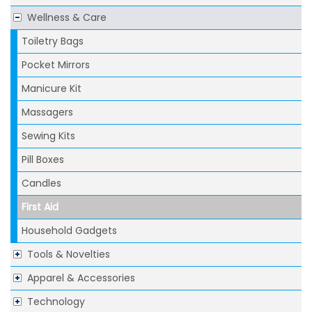
Wellness & Care
Toiletry Bags
Pocket Mirrors
Manicure Kit
Massagers
Sewing Kits
Pill Boxes
Candles
First Aid
Household Gadgets
Tools & Novelties
Apparel & Accessories
Technology