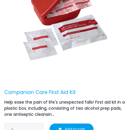
Companion Care First Aid Kit
Help ease the pain of life's unexpected falls! First aid kit in a
plastic box, including, consisting of two alcohol prep pads,
one antiseptic cleansin...
Add to cart