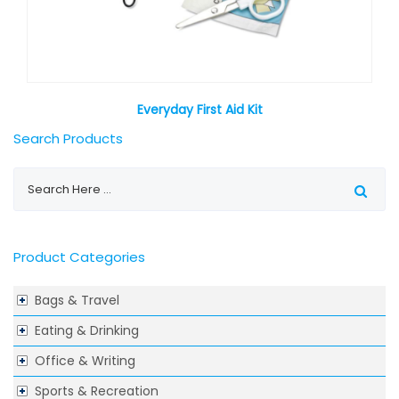
Everyday First Aid Kit
Search Products
Product Categories
Bags & Travel
Eating & Drinking
Office & Writing
Sports & Recreation