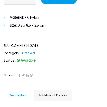
Material:
PP, Nylon
Size:
6,3 x 8,5 x 2,5 cm
SKU: COM-63260748
Category:
First Aid
Status :
Available
Share:
Description
Additional Details