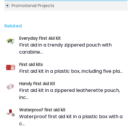
Promotional Projects
Related
Everyday First Aid Kit
First aid in a trendy zippered pouch with
carabine...
First aid kits
First aid kit in a plastic box, including five pla...
Handy First Aid Kit
First aid kit in a zippered leatherette pouch,
inc...
Waterproof first aid kit
Waterproof first aid kit in a plastic box with a
c...