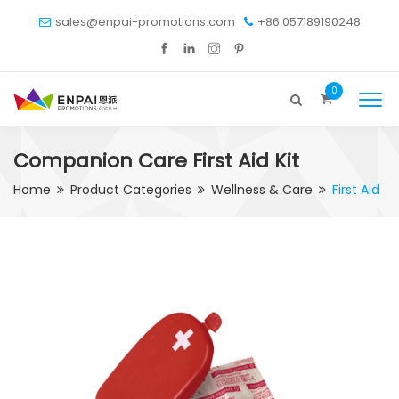
sales@enpai-promotions.com
+86 057189190248
0
Companion Care First Aid Kit
Home
Product Categories
Wellness & Care
First Aid