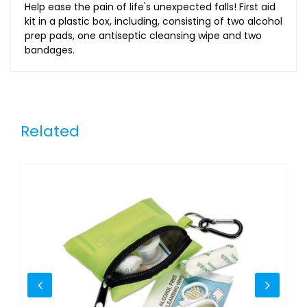
Help ease the pain of life's unexpected falls! First aid
kit in a plastic box, including, consisting of two alcohol
prep pads, one antiseptic cleansing wipe and two
bandages.
Related