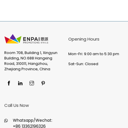
Opening Hours
Room 708, Building 1, Xingyun
Mon-Fri: 9:00 am to 5:30 pm
Building, NO.688 Hangxing
Road, 310011, Hangzhou,
Sat-Sun: Closed
Zhejiang Province, China
Call Us Now
Whatsapp/Wechat:
+86 13362196326