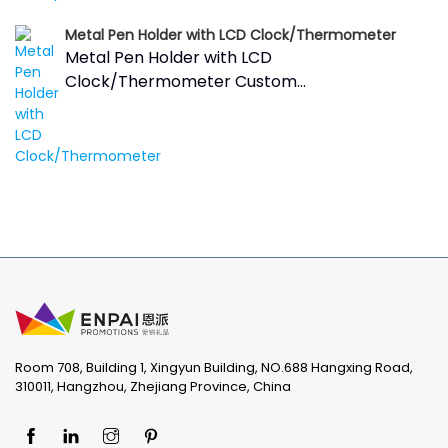
Metal Pen Holder with LCD Clock/Thermometer
Metal Pen Holder with LCD
Clock/Thermometer Custom...
Room 708, Building 1, Xingyun Building, NO.688 Hangxing Road,
310011, Hangzhou, Zhejiang Province, China