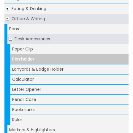
Eating & Drinking
Office & Writing
Pens
Desk Accessories
Paper Clip
Pen holder
Lanyards & Badge Holder
Calculator
Letter Opener
Pencil Case
Bookmarks
Ruler
Markers & Highlighters