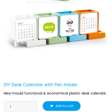
DIY Desk Calendar with Pen Holder
New mould functional & economical plastic desk calendar.
Add to cart