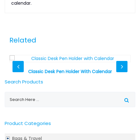
calendar.
Related
Classic Desk Pen Holder With Calendar
Search Products
Product Categories
Bags & Travel