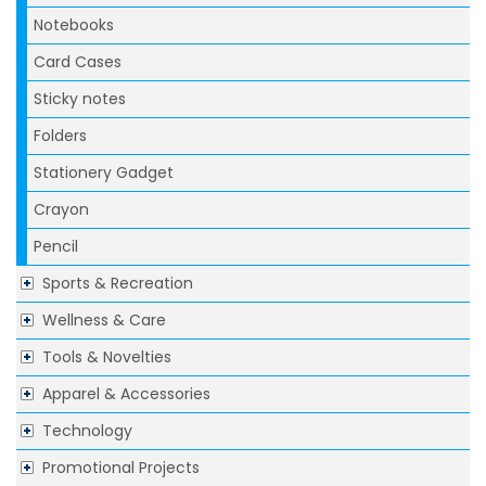
Notebooks
Card Cases
Sticky notes
Folders
Stationery Gadget
Crayon
Pencil
Sports & Recreation
Wellness & Care
Tools & Novelties
Apparel & Accessories
Technology
Promotional Projects