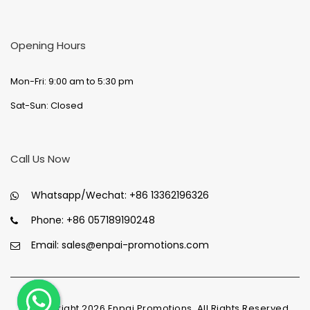
Opening Hours
Mon-Fri: 9:00 am to 5:30 pm
Sat-Sun: Closed
Call Us Now
Whatsapp/Wechat:
+86 13362196326
Phone:
+86 057189190248
Email:
sales@enpai-promotions.com
© Copyright
2026
Enpai Promotions, All Rights Reserved