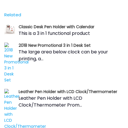
Related
Classic Desk Pen Holder with Calendar
This is a 3 in 1 functional product
2018 New Promotional 3 in 1 Desk Set
The large area below clock can be your
printing, a...
Leather Pen Holder with LCD Clock/Thermometer
Leather Pen Holder with LCD
Clock/Thermometer Prom...