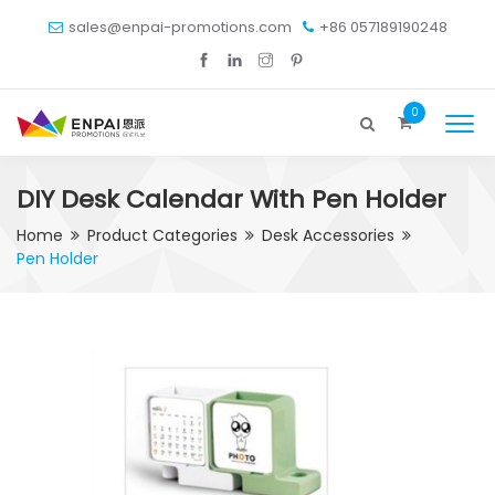
sales@enpai-promotions.com
+86 057189190248
0
DIY Desk Calendar With Pen Holder
Home
Product Categories
Desk Accessories
Pen Holder