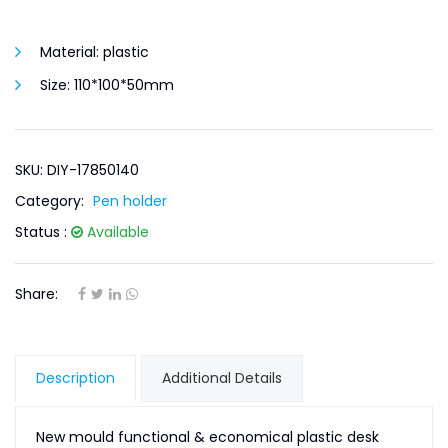
Material:
plastic
Size:
110*100*50mm
SKU: DIY-17850140
Category:
Pen holder
Status :
Available
Share:
Description
Additional Details
New mould functional & economical plastic desk