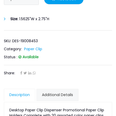
Size:
1.5625"W x 2.75"H
SKU: DES-19008453
Category:
Paper Clip
Status :
Available
Share:
Description
Additional Details
Desktop Paper Clip Dispenser Promotional Paper Clip
Holders Complete with 20 assorted color paper clips.