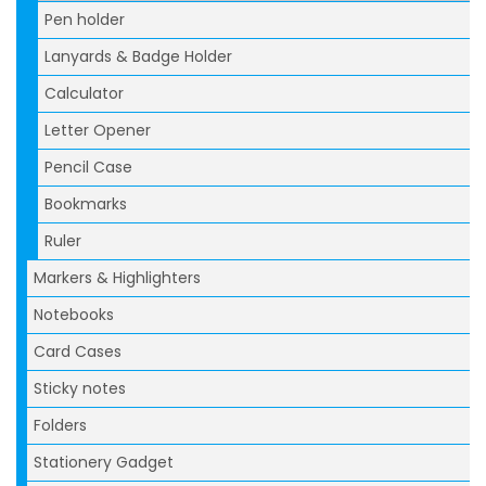
Pen holder
Lanyards & Badge Holder
Calculator
Letter Opener
Pencil Case
Bookmarks
Ruler
Markers & Highlighters
Notebooks
Card Cases
Sticky notes
Folders
Stationery Gadget