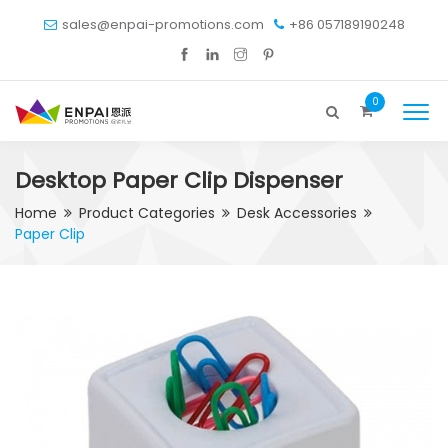
sales@enpai-promotions.com
+86 057189190248
0
Desktop Paper Clip Dispenser
Home
Product Categories
Desk Accessories
Paper Clip