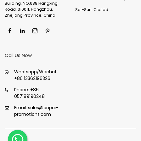
Building, NO.688 Hangxing
Road, 310011, Hangzhou,
Sat-Sun: Closed
Zhejiang Province, China
Call Us Now
Whatsapp/Wechat:
+86 13362196326
Phone:
+86
057189190248
Email:
sales@enpai-
promotions.com