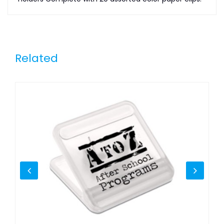
Related