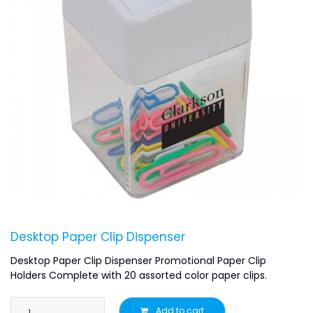
Desktop Paper Clip Dispenser
Desktop Paper Clip Dispenser Promotional Paper Clip
Holders Complete with 20 assorted color paper clips.
Add to cart