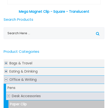
Mega Magnet Clip - Square - Translucent
Search Products
Product Categories
Bags & Travel
Eating & Drinking
Office & Writing
Pens
Desk Accessories
Paper Clip