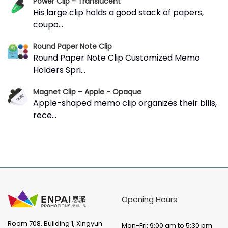
Power Clip - Translucent
His large clip holds a good stack of papers,
coupo...
Round Paper Note Clip
Round Paper Note Clip Customized Memo
Holders Spri...
Magnet Clip – Apple - Opaque
Apple-shaped memo clip organizes their bills,
rece...
Opening Hours
Room 708, Building 1, Xingyun
Mon-Fri: 9:00 am to 5:30 pm