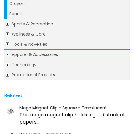
Crayon
Pencil
Sports & Recreation
Wellness & Care
Tools & Novelties
Apparel & Accessories
Technology
Promotional Projects
Related
Mega Magnet Clip - Square - Translucent
This mega magnet clip holds a good stack of
papers...