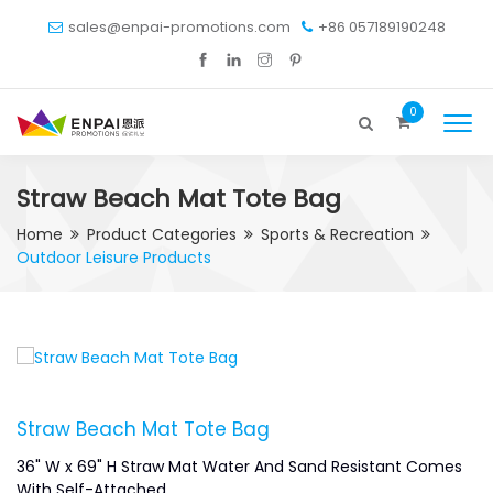
sales@enpai-promotions.com
+86 057189190248
0
Straw Beach Mat Tote Bag
Home
Product Categories
Sports & Recreation
Outdoor Leisure Products
Straw Beach Mat Tote Bag
36" W x 69" H Straw Mat Water And Sand Resistant Comes
With Self-Attached