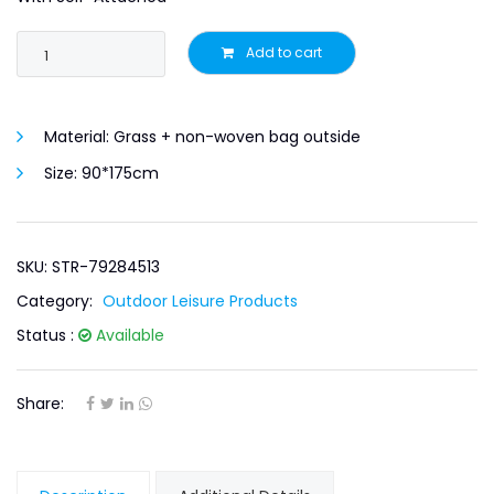
Add to cart
Material:
Grass + non-woven bag outside
Size:
90*175cm
SKU: STR-79284513
Category:
Outdoor Leisure Products
Status :
Available
Share: