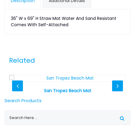
Description
Additional Details
36" W x 69" H Straw Mat Water And Sand Resistant
Comes With Self-Attached
Related
San Tropez Beach Mat
Search Products