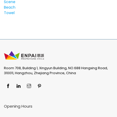
Room 708, Building 1, Xingyun Building, NO.688 Hangxing Road,
310011, Hangzhou, Zhejiang Province, China
Opening Hours