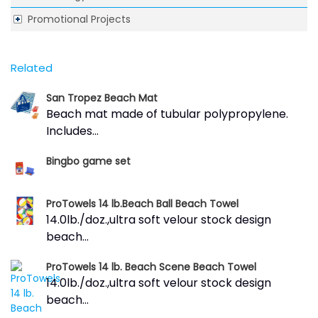
Promotional Projects
Related
San Tropez Beach Mat
Beach mat made of tubular polypropylene.
Includes...
Bingbo game set
ProTowels 14 lb.Beach Ball Beach Towel
14.0lb./doz.,ultra soft velour stock design
beach...
ProTowels 14 lb. Beach Scene Beach Towel
14.0lb./doz.,ultra soft velour stock design
beach...