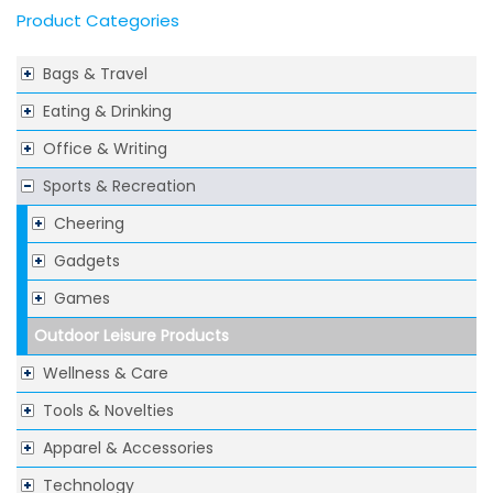
Product Categories
Bags & Travel
Eating & Drinking
Office & Writing
Sports & Recreation
Cheering
Gadgets
Games
Outdoor Leisure Products
Wellness & Care
Tools & Novelties
Apparel & Accessories
Technology