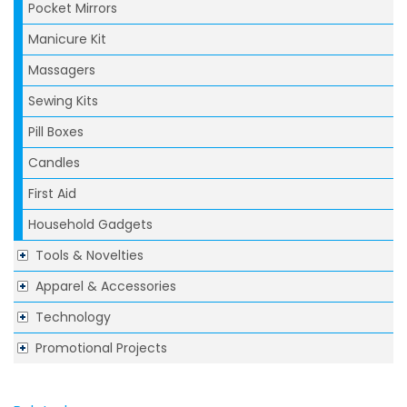
Pocket Mirrors
Manicure Kit
Massagers
Sewing Kits
Pill Boxes
Candles
First Aid
Household Gadgets
Tools & Novelties
Apparel & Accessories
Technology
Promotional Projects