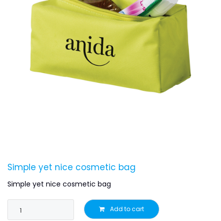
Simple yet nice cosmetic bag
Simple yet nice cosmetic bag
Add to cart