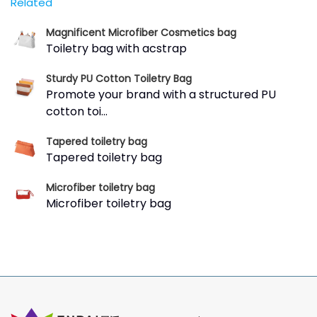
Related
Magnificent Microfiber Cosmetics bag
Toiletry bag with acstrap
Sturdy PU Cotton Toiletry Bag
Promote your brand with a structured PU
cotton toi...
Tapered toiletry bag
Tapered toiletry bag
Microfiber toiletry bag
Microfiber toiletry bag