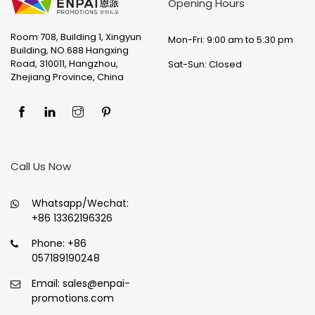
Opening Hours
Room 708, Building 1, Xingyun
Mon-Fri: 9:00 am to 5:30 pm
Building, NO.688 Hangxing
Road, 310011, Hangzhou,
Sat-Sun: Closed
Zhejiang Province, China
Call Us Now
Whatsapp/Wechat:
+86 13362196326
Phone:
+86
057189190248
Email:
sales@enpai-
promotions.com