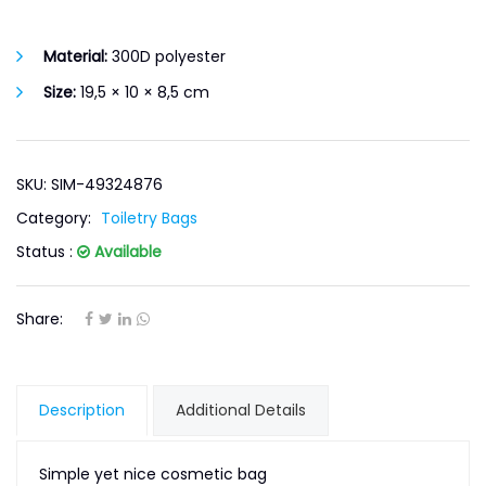
Material:
300D polyester
Size:
19,5 × 10 × 8,5 cm
SKU: SIM-49324876
Category:
Toiletry Bags
Status :
Available
Share:
Description
Additional Details
Simple yet nice cosmetic bag