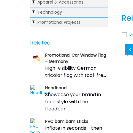
Apparel & Accessories
Technology
Re
Promotional Projects
Related
Sticks
Whistle Wristband Coil Key Chain
Pr
Promotional Car Window Flag
- Germany
High-visibility German
tricolor flag with tool-fre...
Headband
Showcase your brand in
bold style with the
Headban...
PVC bam bam sticks
Inflate in seconds - then