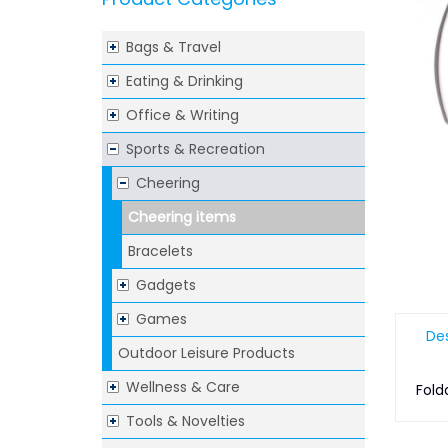
Bags & Travel
Eating & Drinking
Office & Writing
Sports & Recreation
Cheering
Cheering items
Bracelets
Gadgets
Games
Des
Outdoor Leisure Products
Wellness & Care
Fold
Tools & Novelties