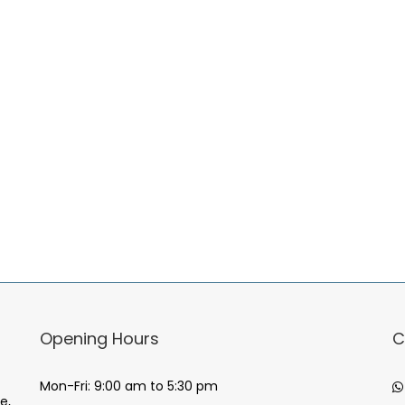
Opening Hours
C
Mon-Fri: 9:00 am to 5:30 pm
e,