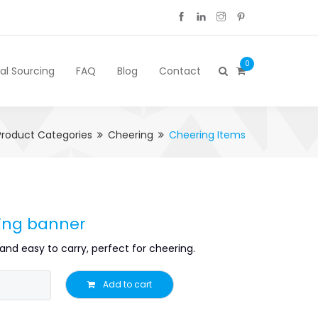
0
cal Sourcing
FAQ
Blog
Contact
Product Categories
Cheering
Cheering Items
ling banner
and easy to carry, perfect for cheering.
Add to cart