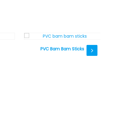
PVC Bam Bam Sticks
Whistle Wr