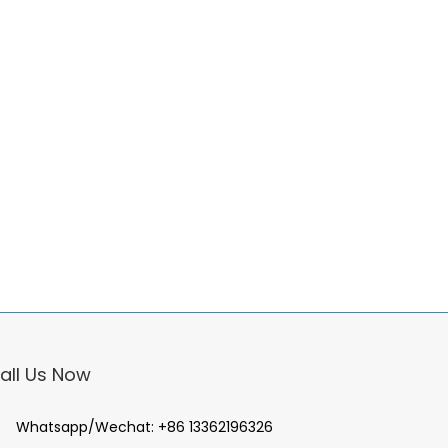
all Us Now
Whatsapp/Wechat:
+86 13362196326