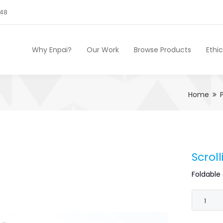
248
Why Enpai?
Our Work
Browse Products
Ethi
Home
Scrol
Foldable 