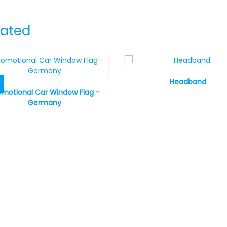
lated
Headband
omotional Car Window Flag -
Germany