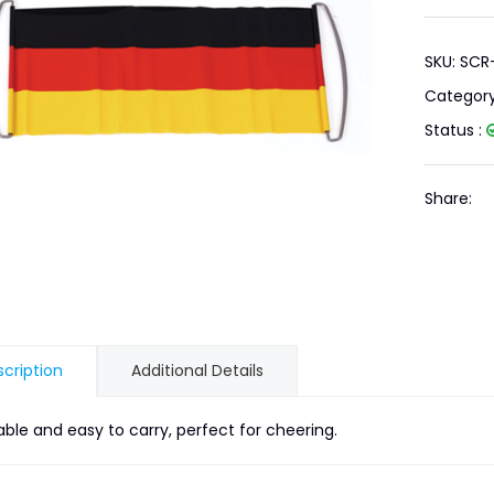
SKU: SC
Categor
Status :
Share:
cription
Additional Details
able and easy to carry, perfect for cheering.