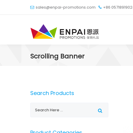
sales@enpai-promotions.com
+86 057189190
Scrolling Banner
Search Products
Product Categories