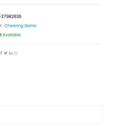
R-37982636
y:
Cheering items
Available