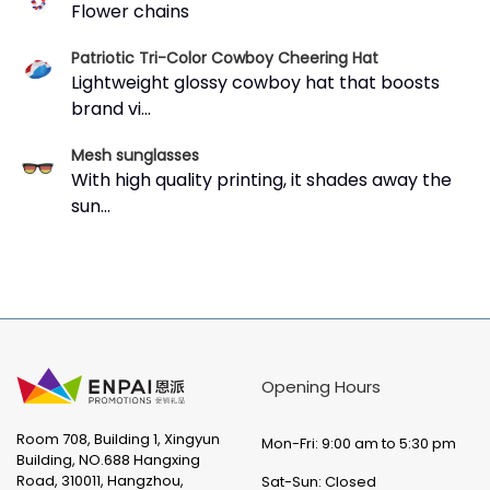
Flower chains
Patriotic Tri-Color Cowboy Cheering Hat
Lightweight glossy cowboy hat that boosts
brand vi...
Mesh sunglasses
With high quality printing, it shades away the
sun...
Opening Hours
Room 708, Building 1, Xingyun
Mon-Fri: 9:00 am to 5:30 pm
Building, NO.688 Hangxing
Road, 310011, Hangzhou,
Sat-Sun: Closed