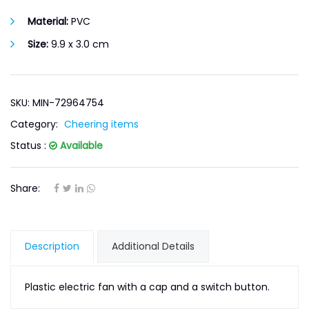
Material:
PVC
Size:
9.9 x 3.0 cm
SKU: MIN-72964754
Category:
Cheering items
Status :
Available
Share:
Description
Additional Details
Plastic electric fan with a cap and a switch button.