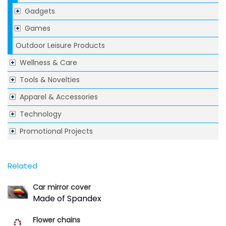
Gadgets
Games
Outdoor Leisure Products
Wellness & Care
Tools & Novelties
Apparel & Accessories
Technology
Promotional Projects
Related
Car mirror cover
Made of Spandex
Flower chains