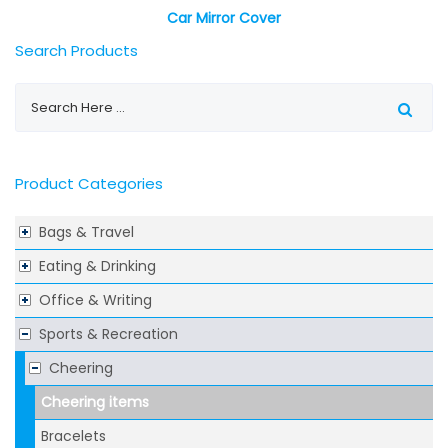
Car Mirror Cover
Search Products
Product Categories
Bags & Travel
Eating & Drinking
Office & Writing
Sports & Recreation
Cheering
Cheering items
Bracelets