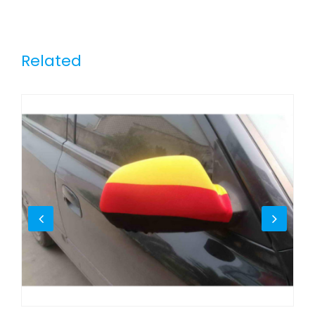
Related