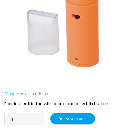
Mini Personal Fan
Plastic electric fan with a cap and a switch button.
Add to cart