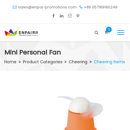
sales@enpai-promotions.com
+86 057189190248
0
Mini Personal Fan
Home
Product Categories
Cheering
Cheering Items