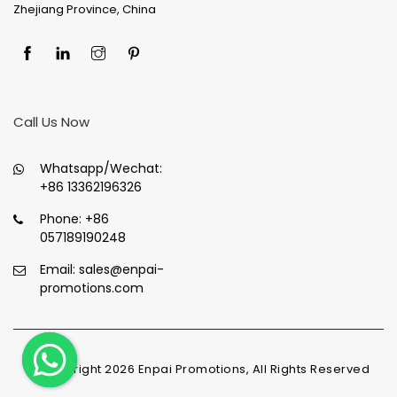
Zhejiang Province, China
Call Us Now
Whatsapp/Wechat:
+86 13362196326
Phone:
+86
057189190248
Email:
sales@enpai-
promotions.com
© Copyright
2026
Enpai Promotions, All Rights Reserved