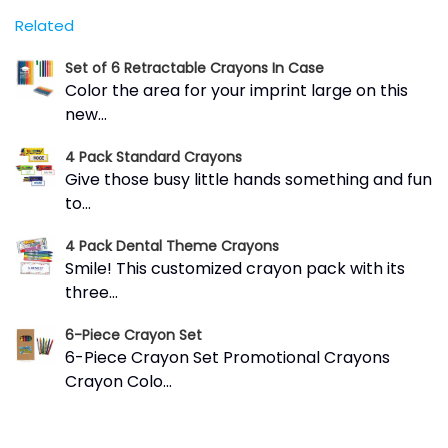
Related
Set of 6 Retractable Crayons In Case
Color the area for your imprint large on this
new...
4 Pack Standard Crayons
Give those busy little hands something and fun
to...
4 Pack Dental Theme Crayons
Smile! This customized crayon pack with its
three...
6-Piece Crayon Set
6-Piece Crayon Set Promotional Crayons
Crayon Colo...