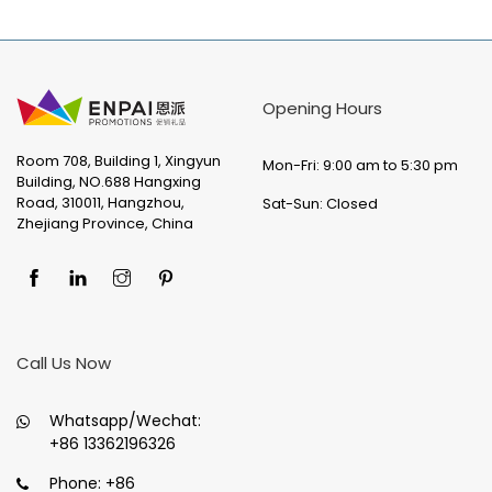
Opening Hours
Room 708, Building 1, Xingyun
Mon-Fri: 9:00 am to 5:30 pm
Building, NO.688 Hangxing
Road, 310011, Hangzhou,
Sat-Sun: Closed
Zhejiang Province, China
Call Us Now
Whatsapp/Wechat:
+86 13362196326
Phone:
+86