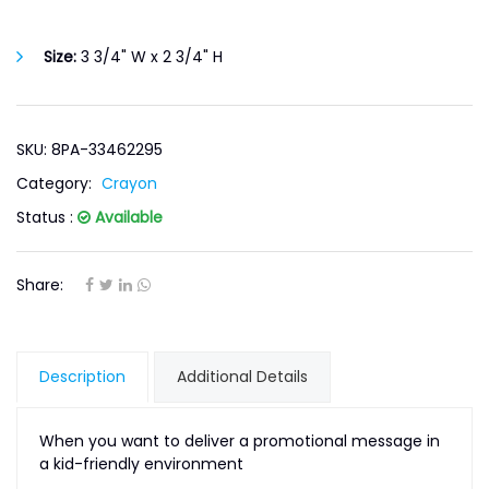
Size:
3 3/4" W x 2 3/4" H
SKU: 8PA-33462295
Category:
Crayon
Status :
Available
Share:
Description
Additional Details
When you want to deliver a promotional message in
a kid-friendly environment