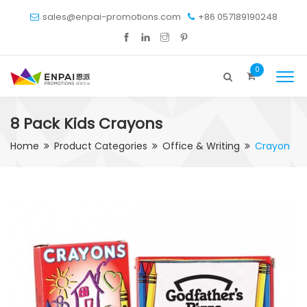
sales@enpai-promotions.com
+86 057189190248
0
8 Pack Kids Crayons
Home
Product Categories
Office & Writing
Crayon