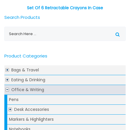
Set Of 6 Retractable Crayons In Case
Search Products
Product Categories
Bags & Travel
Eating & Drinking
Office & Writing
Pens
Desk Accessories
Markers & Highlighters
Notebooks