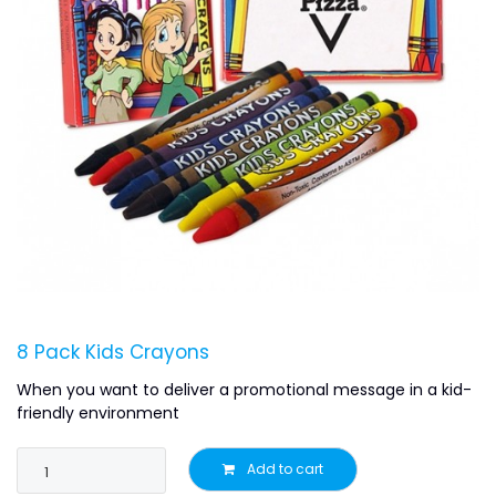
8 Pack Kids Crayons
When you want to deliver a promotional message in a kid-
friendly environment
Add to cart