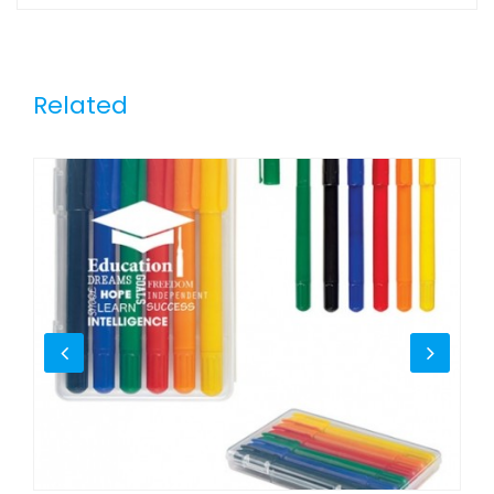
Related