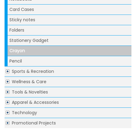
Card Cases
Sticky notes
Folders
Stationery Gadget
Crayon
Pencil
Sports & Recreation
Wellness & Care
Tools & Novelties
Apparel & Accessories
Technology
Promotional Projects