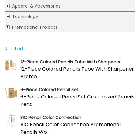
Apparel & Accessories
Technology
Promotional Projects
Related
12-Piece Colored Pencils Tube With Sharpener
12-Piece Colored Pencils Tube With Sharpener
Promo...
6-Piece Colored Pencil Set
6-Piece Colored Pencil Set Customized Pencils
Penc...
BIC Pencil Color Connection
BIC Pencil Color Connection Promotional
Pencils Wo...