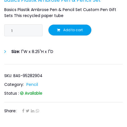
Basics Plastik Ambrose Pen & Pencil Set
Basics Plastik Ambrose Pen & Pencil Set Custom Pen Gift
Sets This recycled paper tube
Add to cart
Size:
1"W x 8.25"H x 1"D
SKU: BAS-95282904
Category:
Pencil
Status :
Available
Share: