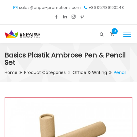
sales@enpai-promotions.com
+86 057189190248
0
Basics Plastik Ambrose Pen & Pencil
Set
Home
Product Categories
Office & Writing
Pencil