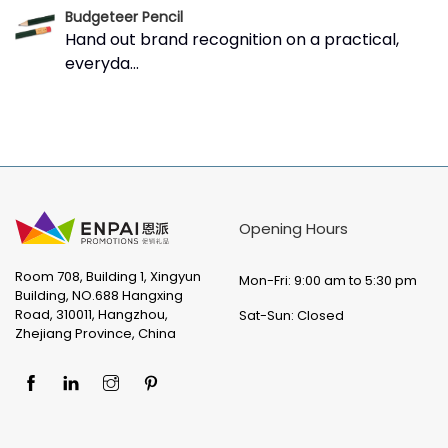
Budgeteer Pencil
Hand out brand recognition on a practical,
everyda...
Opening Hours
Room 708, Building 1, Xingyun
Mon-Fri: 9:00 am to 5:30 pm
Building, NO.688 Hangxing
Road, 310011, Hangzhou,
Sat-Sun: Closed
Zhejiang Province, China