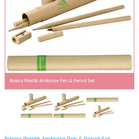
Basics Plastik Ambrose Pen & Pencil Set