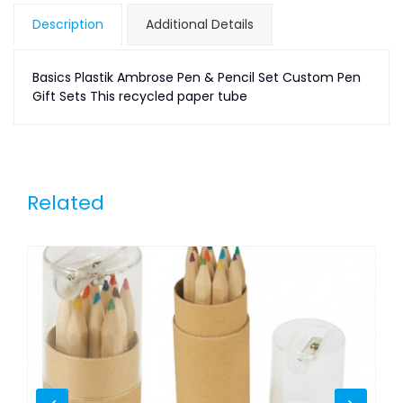
Description
Additional Details
Basics Plastik Ambrose Pen & Pencil Set Custom Pen
Gift Sets This recycled paper tube
Related