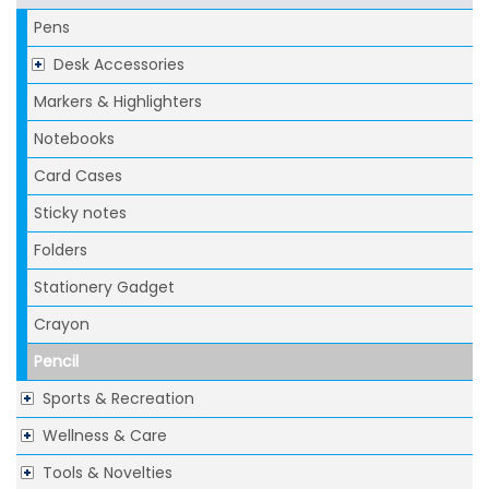
Pens
Desk Accessories
Markers & Highlighters
Notebooks
Card Cases
Sticky notes
Folders
Stationery Gadget
Crayon
Pencil
Sports & Recreation
Wellness & Care
Tools & Novelties