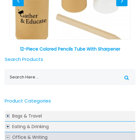
12-Piece Colored Pencils Tube With Sharpener
Search Products
Product Categories
Bags & Travel
Eating & Drinking
Office & Writing