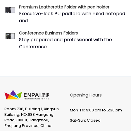
Premium Leatherette Folder with pen holder
Executive-look PU padfolio with ruled notepad
and...
Conference Business Folders
Stay prepared and professional with the
Conference...
Opening Hours
Room 708, Building 1, Xingyun
Mon-Fri: 9:00 am to 5:30 pm
Building, NO.688 Hangxing
Road, 310011, Hangzhou,
Sat-Sun: Closed
Zhejiang Province, China