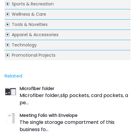
Sports & Recreation
Wellness & Care
Tools & Novelties
Apparel & Accessories
Technology
Promotional Projects
Related
Microfiber folder
Microfiber folder,slip pockets, card pockets, a
pe...
Meeting Folio with Envelope
The single storage compartment of this
business fo...