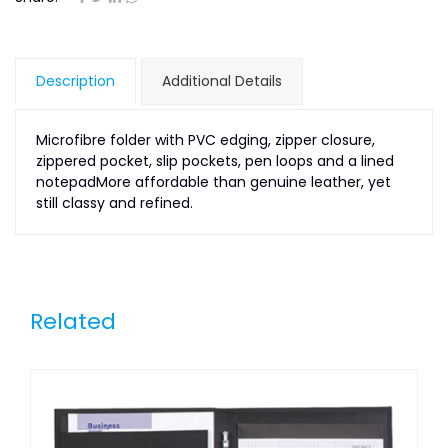
Description
Additional Details
Microfibre folder with PVC edging, zipper closure,
zippered pocket, slip pockets, pen loops and a lined
notepadMore affordable than genuine leather, yet
still classy and refined.
Related