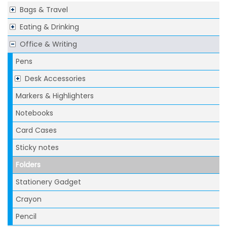
Bags & Travel
Eating & Drinking
Office & Writing
Pens
Desk Accessories
Markers & Highlighters
Notebooks
Card Cases
Sticky notes
Folders
Stationery Gadget
Crayon
Pencil