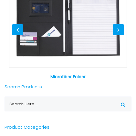
Microfiber Folder
Search Products
Product Categories