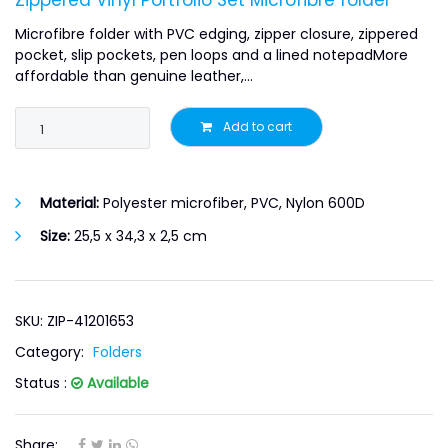
Zippered Vinyl Portfolio Set Microfibre folder
Microfibre folder with PVC edging, zipper closure, zippered
pocket, slip pockets, pen loops and a lined notepadMore
affordable than genuine leather,...
Add to cart
Material:
Polyester microfiber, PVC, Nylon 600D
Size:
25,5 x 34,3 x 2,5 cm
SKU: ZIP-41201653
Category:
Folders
Status :
Available
Share: