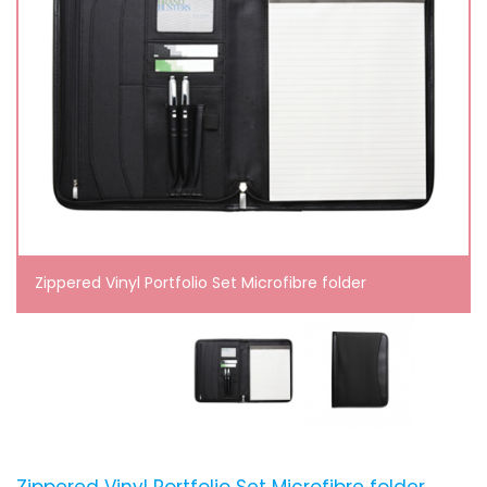
Zippered Vinyl Portfolio Set Microfibre folder