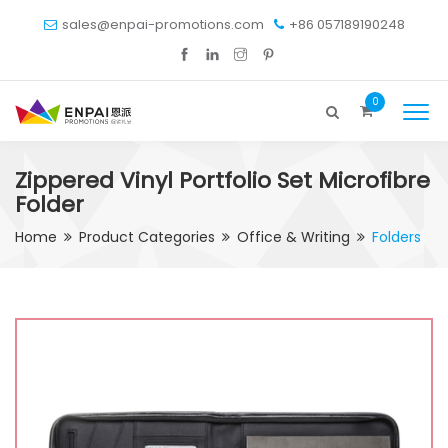
sales@enpai-promotions.com
+86 057189190248
0
Zippered Vinyl Portfolio Set Microfibre
Folder
Home
Product Categories
Office & Writing
Folders