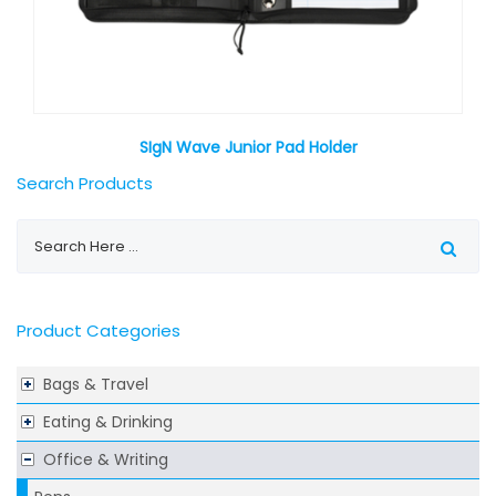
SIgN Wave Junior Pad Holder
Search Products
Product Categories
Bags & Travel
Eating & Drinking
Office & Writing