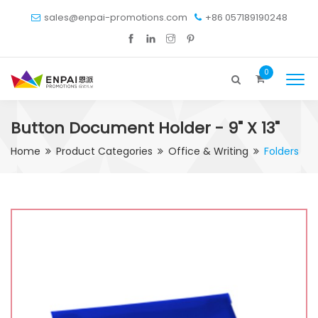
sales@enpai-promotions.com
+86 057189190248
0
Button Document Holder - 9" X 13"
Home
Product Categories
Office & Writing
Folders