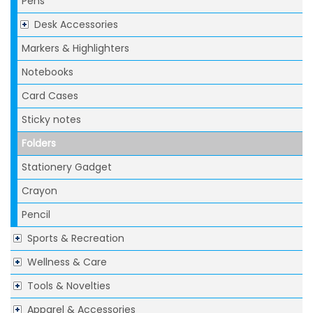
Pens
Desk Accessories
Markers & Highlighters
Notebooks
Card Cases
Sticky notes
Folders
Stationery Gadget
Crayon
Pencil
Sports & Recreation
Wellness & Care
Tools & Novelties
Apparel & Accessories