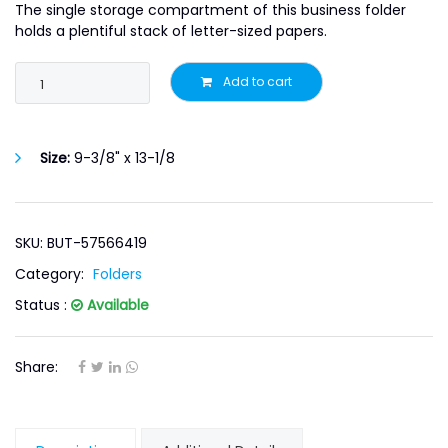
The single storage compartment of this business folder
holds a plentiful stack of letter-sized papers.
Add to cart
Size:
9-3/8" x 13-1/8
SKU: BUT-57566419
Category:
Folders
Status :
Available
Share: