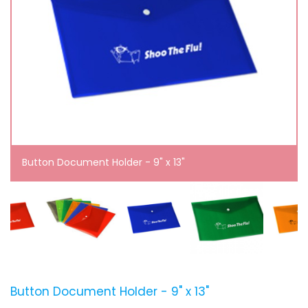
Button Document Holder - 9" x 13"
Button Document Holder - 9" x 13"