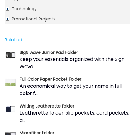
Technology
Promotional Projects
Related
SIgN wave Junior Pad Holder
Keep your essentials organized with the Sign
Wave...
Full Color Paper Pocket Folder
An economical way to get your name in full
color f...
Writing Leatherette folder
Leatherette folder, slip pockets, card pockets,
a...
Microfiber folder