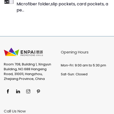
Microfiber folder,slip pockets, card pockets, a
pe...
Opening Hours
Room 708, Building 1, Xingyun
Mon-Fri: 9:00 am to 5:30 pm
Building, NO.688 Hangxing
Road, 310011, Hangzhou,
Sat-Sun: Closed
Zhejiang Province, China
Call Us Now