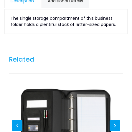
Description
Additional Details
The single storage compartment of this business
folder holds a plentiful stack of letter-sized papers.
Related