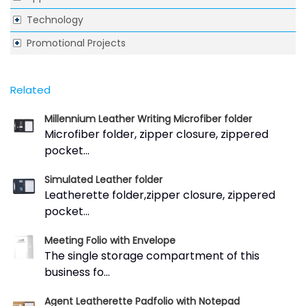
Technology
Promotional Projects
Related
Millennium Leather Writing Microfiber folder
Microfiber folder, zipper closure, zippered
pocket...
Simulated Leather folder
Leatherette folder,zipper closure, zippered
pocket...
Meeting Folio with Envelope
The single storage compartment of this
business fo...
Agent Leatherette Padfolio with Notepad