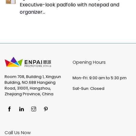
Executive-look padfolio with notepad and
organizer...
Opening Hours
Room 708, Building 1, Xingyun
Mon-Fri: 9:00 am to 5:30 pm
Building, NO.688 Hangxing
Road, 310011, Hangzhou,
Sat-Sun: Closed
Zhejiang Province, China
Call Us Now