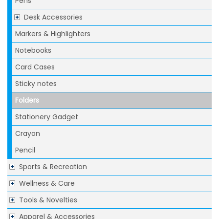
Pens
Desk Accessories
Markers & Highlighters
Notebooks
Card Cases
Sticky notes
Folders
Stationery Gadget
Crayon
Pencil
Sports & Recreation
Wellness & Care
Tools & Novelties
Apparel & Accessories