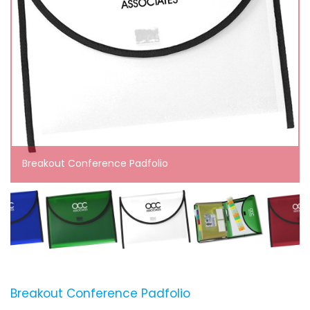
Breakout Conference Padfolio
Breakout Conference Padfolio