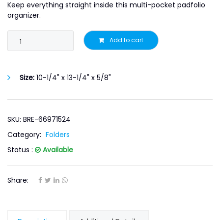
Keep everything straight inside this multi-pocket padfolio
organizer.
Add to cart
Size:
10-1/4" x 13-1/4" x 5/8"
SKU: BRE-66971524
Category:
Folders
Status :
Available
Share: