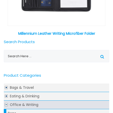
Millennium Leather Writing Microfiber Folder
Search Products
Product Categories
Bags & Travel
Eating & Drinking
Office & Writing