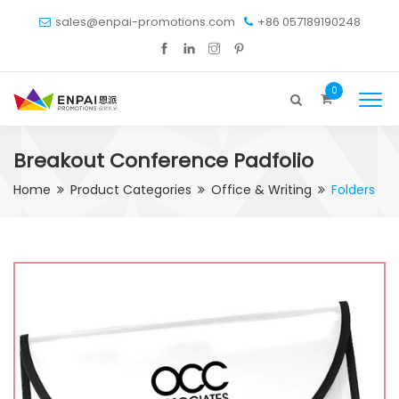
sales@enpai-promotions.com
+86 057189190248
0
Breakout Conference Padfolio
Home
Product Categories
Office & Writing
Folders