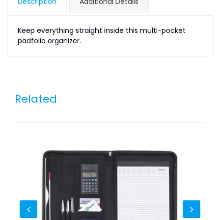
Description
Additional Details
Keep everything straight inside this multi-pocket
padfolio organizer.
Related