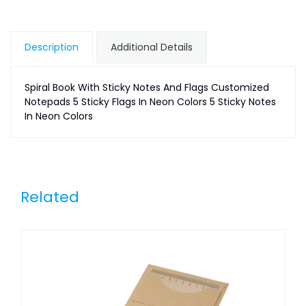
Description
Additional Details
Spiral Book With Sticky Notes And Flags Customized
Notepads 5 Sticky Flags In Neon Colors 5 Sticky Notes
In Neon Colors
Related