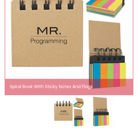
Spiral Book With Sticky Notes And Flags