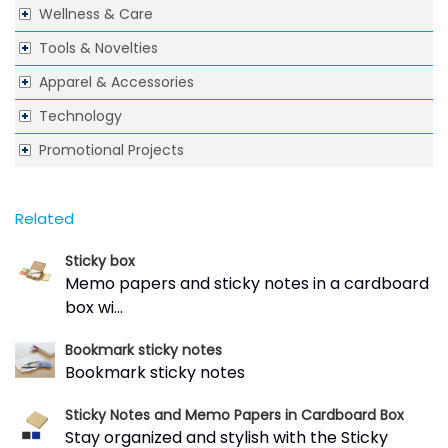
Wellness & Care
Tools & Novelties
Apparel & Accessories
Technology
Promotional Projects
Related
Sticky box
Memo papers and sticky notes in a cardboard
box wi...
Bookmark sticky notes
Bookmark sticky notes
Sticky Notes and Memo Papers in Cardboard Box
Stay organized and stylish with the Sticky