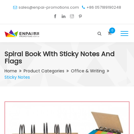
sales@enpai-promotions.com
+86 057189190248
0
Spiral Book With Sticky Notes And
Flags
Home
Product Categories
Office & Writing
Sticky Notes