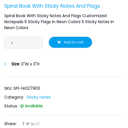
Spiral Book With Sticky Notes And Flags
Spiral Book With Sticky Notes And Flags Customized
Notepads 5 Sticky Flags In Neon Colors 5 Sticky Notes In
Neon Colors
Add to cart
Size:
3"W x 3"H
SKU: SPI-14027903
Category:
Sticky notes
Status :
Available
Share: