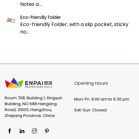
Notes a...
Eco-friendly Folder
Eco-friendly Folder, with a slip pocket, sticky
no...
Opening Hours
Room 708, Building 1, Xingyun
Mon-Fri: 9:00 am to 5:30 pm
Building, NO.688 Hangxing
Road, 310011, Hangzhou,
Sat-Sun: Closed
Zhejiang Province, China