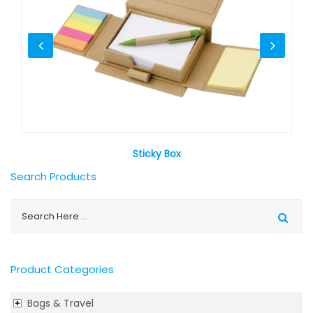
Sticky Box
Search Products
Product Categories
Bags & Travel