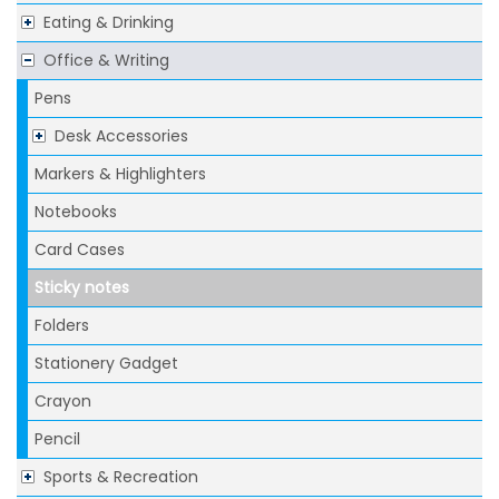
Eating & Drinking
Office & Writing
Pens
Desk Accessories
Markers & Highlighters
Notebooks
Card Cases
Sticky notes
Folders
Stationery Gadget
Crayon
Pencil
Sports & Recreation