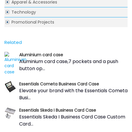
Apparel & Accessories
Technology
Promotional Projects
Related
Aluminium card case
Aluminium card case,7 pockets and a push
button op...
Essentials Cometa Business Card Case
Elevate your brand with the Essentials Cometa
Busi...
Essentials Skeda I Business Card Case
Essentials Skeda I Business Card Case Custom
Card...