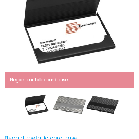
Elegant metallic card case
Elegant metallic card case