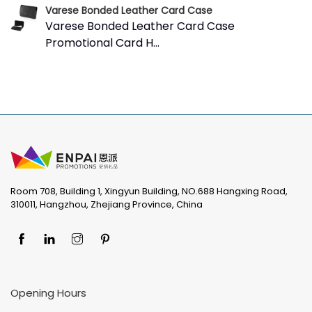
Varese Bonded Leather Card Case
Varese Bonded Leather Card Case
Promotional Card H...
Room 708, Building 1, Xingyun Building, NO.688 Hangxing Road,
310011, Hangzhou, Zhejiang Province, China
Opening Hours