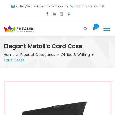
sales@enpai-promotions.com
+86 057189190248
0
Elegant Metallic Card Case
Home
Product Categories
Office & Writing
Card Cases