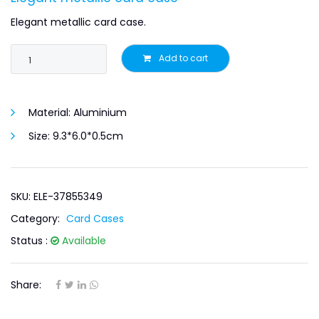
Elegant metallic card case.
Add to cart
Material:
Aluminium
Size:
9.3*6.0*0.5cm
SKU: ELE-37855349
Category:
Card Cases
Status :
Available
Share: