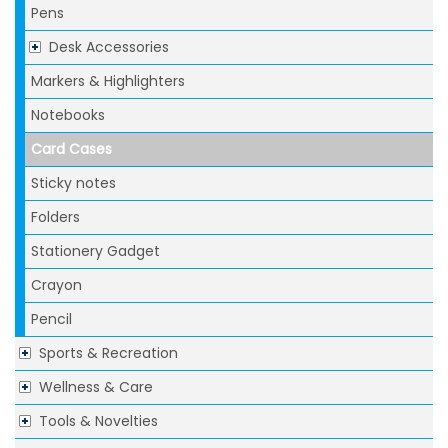
Pens
Desk Accessories
Markers & Highlighters
Notebooks
Card Cases
Sticky notes
Folders
Stationery Gadget
Crayon
Pencil
Sports & Recreation
Wellness & Care
Tools & Novelties