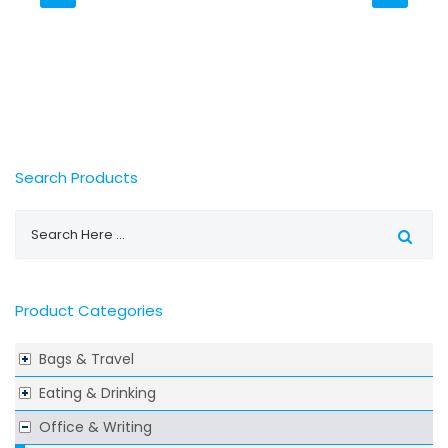
Search Products
Product Categories
Bags & Travel
Eating & Drinking
Office & Writing