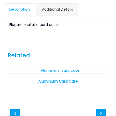
Description
Additional Details
Elegant metallic card case.
Related
Aluminium Card Case