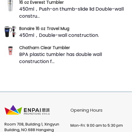
16 oz Everest Tumbler
450ml，Push-on thumb-slide lid Double-wall
constru...
Bonaire 16 oz Travel Mug
450ml，Double-wall construction.
Chatham Clear Tumbler
BPA plastic tumbler has double wall
construction f...
Opening Hours
Room 708, Building 1, Xingyun
Mon-Fri: 9:00 am to 5:30 pm
Building, NO.688 Hangxing