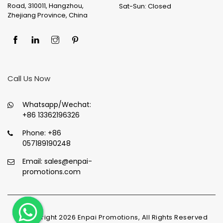
Road, 310011, Hangzhou,
Sat-Sun: Closed
Zhejiang Province, China
Call Us Now
Whatsapp/Wechat:
+86 13362196326
Phone:
+86
057189190248
Email:
sales@enpai-
promotions.com
© Copyright
2026
Enpai Promotions, All Rights Reserved