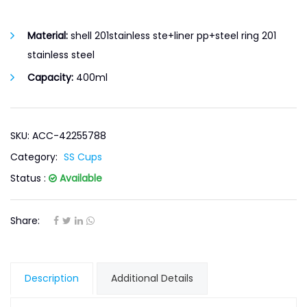
Material:
shell 201stainless ste+liner pp+steel ring 201
stainless steel
Capacity:
400ml
SKU: ACC-42255788
Category:
SS Cups
Status :
Available
Share:
Description
Additional Details