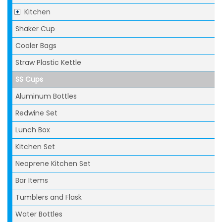
Kitchen
Shaker Cup
Cooler Bags
Straw Plastic Kettle
SS Cups
Aluminum Bottles
Redwine Set
Lunch Box
Kitchen Set
Neoprene Kitchen Set
Bar Items
Tumblers and Flask
Water Bottles