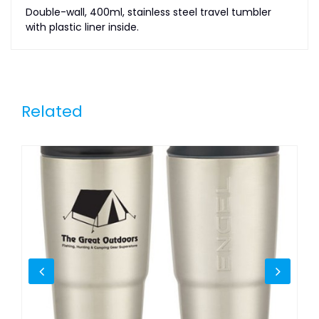
Double-wall, 400ml, stainless steel travel tumbler
with plastic liner inside.
Related