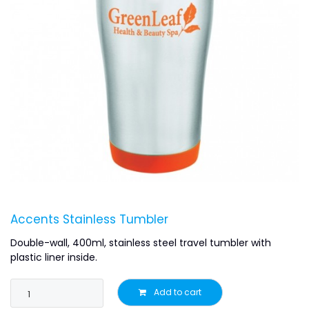
Accents Stainless Tumbler
Double-wall, 400ml, stainless steel travel tumbler with
plastic liner inside.
Add to cart