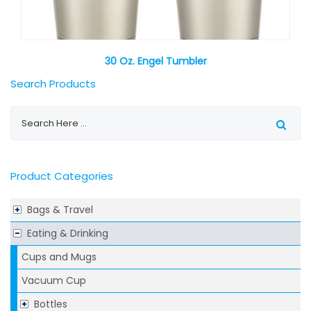
30 Oz. Engel Tumbler
Search Products
Product Categories
Bags & Travel
Eating & Drinking
Cups and Mugs
Vacuum Cup
Bottles