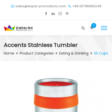
sales@enpai-promotions.com
+86 057189190248
0
Accents Stainless Tumbler
Home
Product Categories
Eating & Drinking
SS Cups