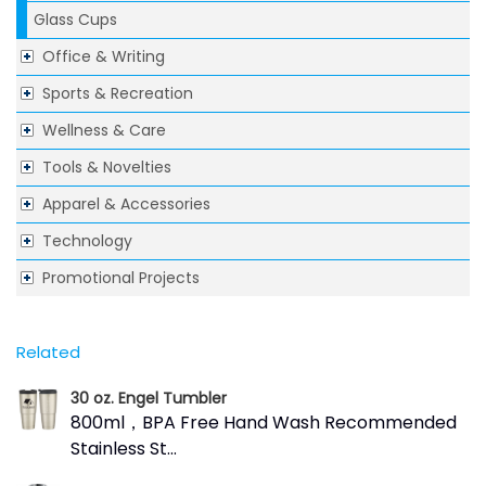
Glass Cups
Office & Writing
Sports & Recreation
Wellness & Care
Tools & Novelties
Apparel & Accessories
Technology
Promotional Projects
Related
30 oz. Engel Tumbler
800ml，BPA Free Hand Wash Recommended
Stainless St...