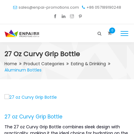
sales@enpai-promotions.com
+86 057189190248
0
27 Oz Curvy Grip Bottle
Home
Product Categories
Eating & Drinking
Aluminum Bottles
27 oz Curvy Grip Bottle
The 27 oz Curvy Grip Bottle combines sleek design with
practicality, making it the ideal choice for hydration on the