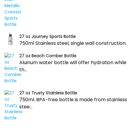
27 oz Journey Sports Bottle
750ml Stainless steel, single wall construction.
27 oz Beach Comber Bottle
Aluinum water bottle will offer hydration while
th...
27 oz Trusty Stainless Bottle
750ml. BPA-free bottle is made from stainless
stee...