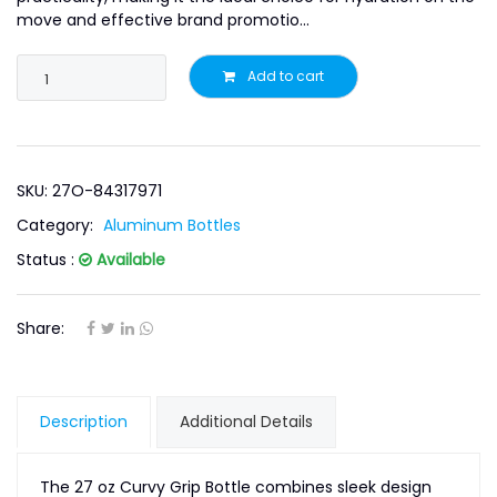
move and effective brand promotio...
Add to cart
SKU: 27O-84317971
Category:
Aluminum Bottles
Status :
Available
Share:
Description
Additional Details
The 27 oz Curvy Grip Bottle combines sleek design