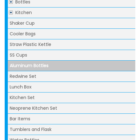
Bottles
Kitchen
Shaker Cup
Cooler Bags
Straw Plastic Kettle
SS Cups
Aluminum Bottles
Redwine Set
Lunch Box
Kitchen Set
Neoprene Kitchen Set
Bar Items
Tumblers and Flask