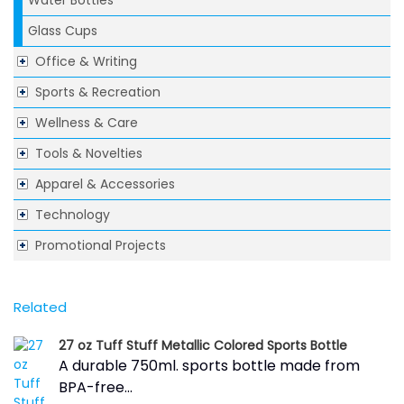
Water Bottles
Glass Cups
Office & Writing
Sports & Recreation
Wellness & Care
Tools & Novelties
Apparel & Accessories
Technology
Promotional Projects
Related
27 oz Tuff Stuff Metallic Colored Sports Bottle
A durable 750ml. sports bottle made from
BPA-free...