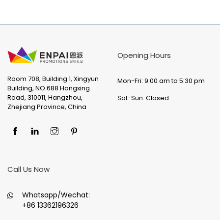
Opening Hours
Room 708, Building 1, Xingyun
Mon-Fri: 9:00 am to 5:30 pm
Building, NO.688 Hangxing
Road, 310011, Hangzhou,
Sat-Sun: Closed
Zhejiang Province, China
Call Us Now
Whatsapp/Wechat:
+86 13362196326