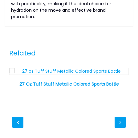
with practicality, making it the ideal choice for
hydration on the move and effective brand
promotion.
Related
27 Oz Tuff Stuff Metallic Colored Sports Bottle