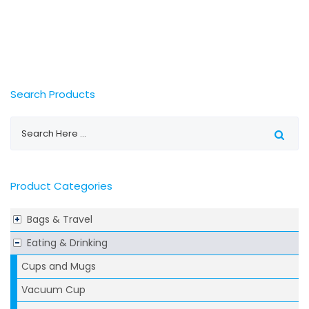
Search Products
Product Categories
Bags & Travel
Eating & Drinking
Cups and Mugs
Vacuum Cup