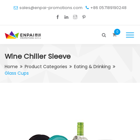
sales@enpai-promotions.com
+86 057189190248
0
Wine Chiller Sleeve
Home
Product Categories
Eating & Drinking
Glass Cups