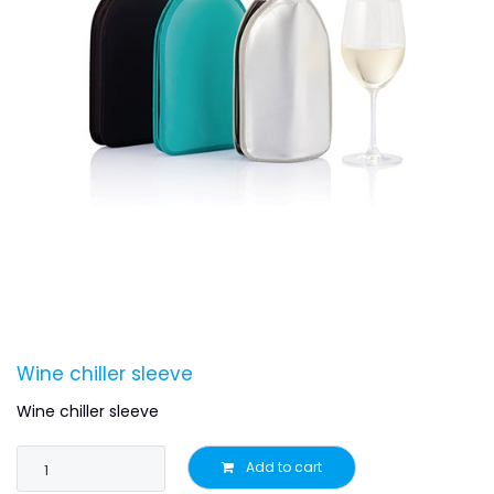
Wine chiller sleeve
Wine chiller sleeve
Add to cart