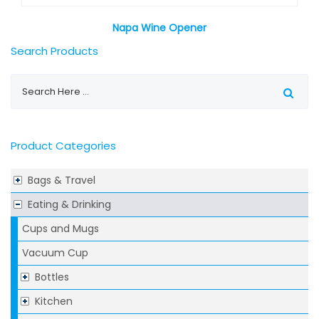
Napa Wine Opener
Search Products
Product Categories
Bags & Travel
Eating & Drinking
Cups and Mugs
Vacuum Cup
Bottles
Kitchen