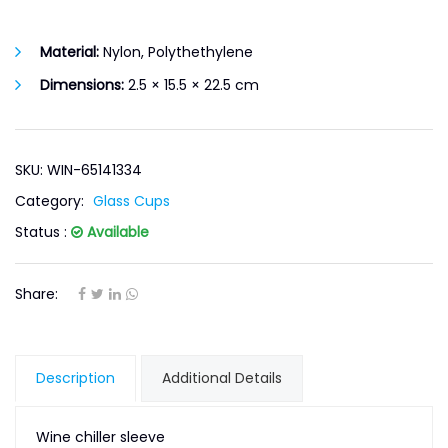
Material:
Nylon, Polythethylene
Dimensions:
2.5 × 15.5 × 22.5 cm
SKU: WIN-65141334
Category:
Glass Cups
Status :
Available
Share:
Description
Additional Details
Wine chiller sleeve