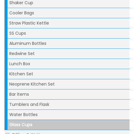
Shaker Cup
Cooler Bags
Straw Plastic Kettle
SS Cups
Aluminum Bottles
Redwine Set
Lunch Box
Kitchen Set
Neoprene Kitchen Set
Bar Items
Tumblers and Flask
Water Bottles
Glass Cups