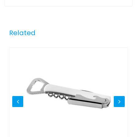
Related