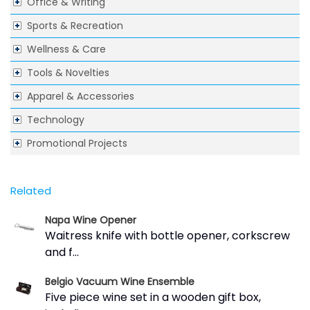
Office & Writing
Sports & Recreation
Wellness & Care
Tools & Novelties
Apparel & Accessories
Technology
Promotional Projects
Related
Napa Wine Opener
Waitress knife with bottle opener, corkscrew
and f...
Belgio Vacuum Wine Ensemble
Five piece wine set in a wooden gift box,