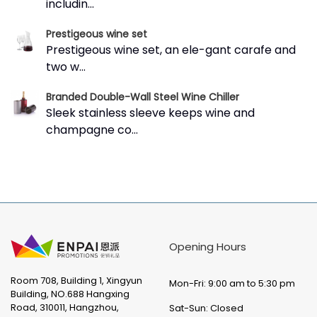
includin...
Prestigeous wine set
Prestigeous wine set, an ele-gant carafe and
two w...
Branded Double-Wall Steel Wine Chiller
Sleek stainless sleeve keeps wine and
champagne co...
Opening Hours
Room 708, Building 1, Xingyun
Mon-Fri: 9:00 am to 5:30 pm
Building, NO.688 Hangxing
Road, 310011, Hangzhou,
Sat-Sun: Closed