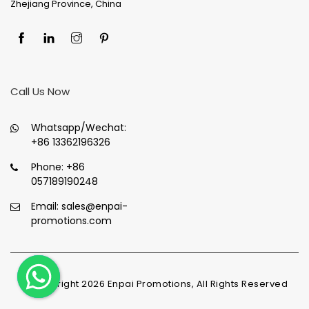
Zhejiang Province, China
Call Us Now
Whatsapp/Wechat:
+86 13362196326
Phone:
+86
057189190248
Email:
sales@enpai-
promotions.com
© Copyright
2026
Enpai Promotions, All Rights Reserved