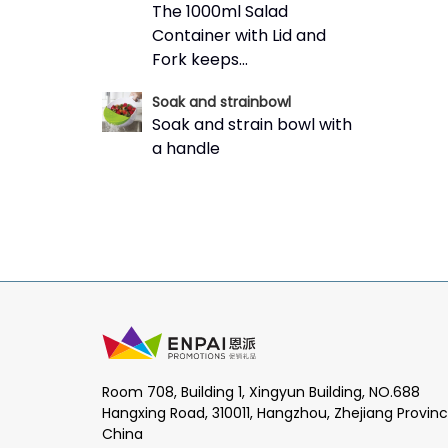
The 1000ml Salad
Container with Lid and
Fork keeps...
Soak and strainbowl
Soak and strain bowl with
a handle
Room 708, Building 1, Xingyun Building, NO.688
Hangxing Road, 310011, Hangzhou, Zhejiang Provinc
China