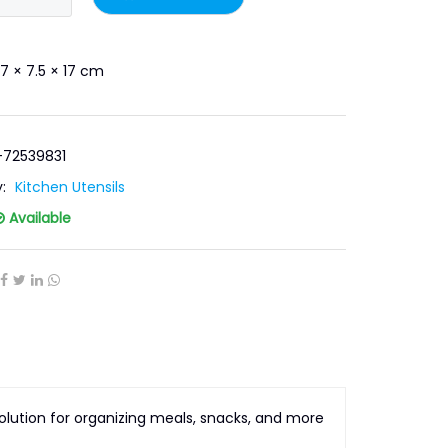
7 × 7.5 × 17 cm
-72539831
y:
Kitchen Utensils
Available
lution for organizing meals, snacks, and more