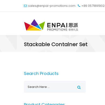
sales@enpai-promotions.com
+86 057189190
Stackable Container Set
Search Products
Product Categories