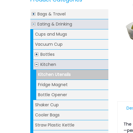
Bags & Travel
Eating & Drinking
Cups and Mugs
Vacuum Cup
Bottles
Kitchen
Kitchen Utensils
Fridge Magnet
Bottle Opener
Shaker Cup
Des
Cooler Bags
The 
Straw Plastic Kettle
—per