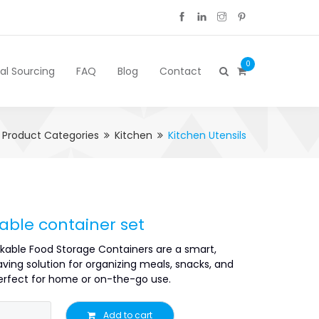
0
cal Sourcing
FAQ
Blog
Contact
Product Categories
Kitchen
Kitchen Utensils
able container set
kable Food Storage Containers are a smart,
ving solution for organizing meals, snacks, and
fect for home or on-the-go use.
Add to cart