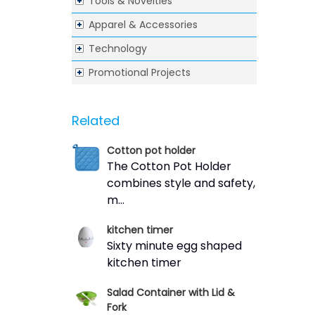
Tools & Novelties
Apparel & Accessories
Technology
Promotional Projects
Related
Cotton pot holder
The Cotton Pot Holder
combines style and safety,
m...
kitchen timer
Sixty minute egg shaped
kitchen timer
Salad Container with Lid &
Fork