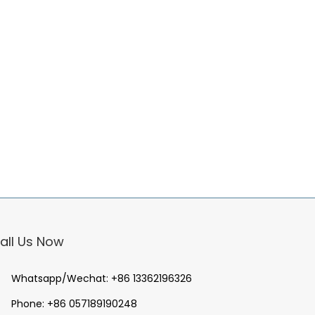
all Us Now
Whatsapp/Wechat:
+86 13362196326
Phone:
+86 057189190248