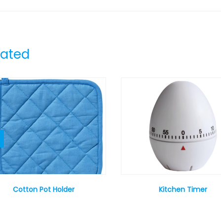
lated
Cotton Pot Holder
Kitchen Timer