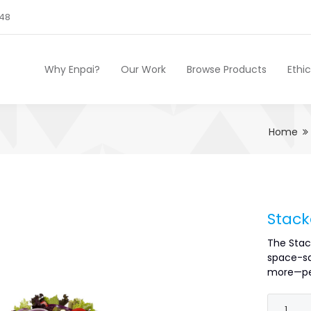
248
Why Enpai?
Our Work
Browse Products
Ethi
Home
Stack
The Stac
space-sa
more—per