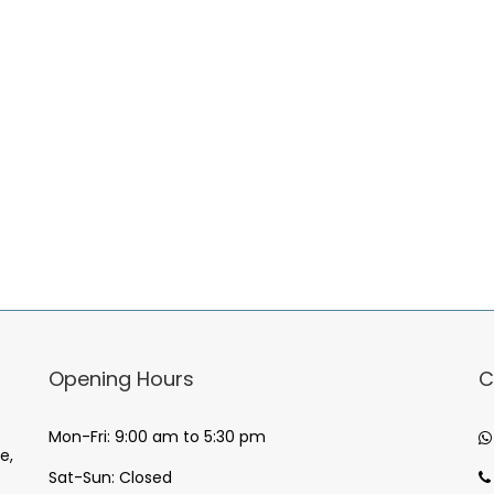
Opening Hours
C
Mon-Fri: 9:00 am to 5:30 pm
e,
Sat-Sun: Closed