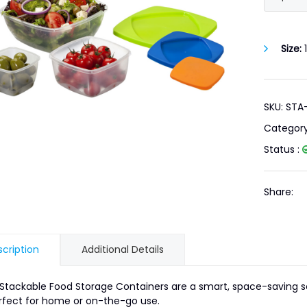
Size:
1
SKU: STA
Categor
Status :
Share:
cription
Additional Details
Stackable Food Storage Containers are a smart, space-saving so
fect for home or on-the-go use.