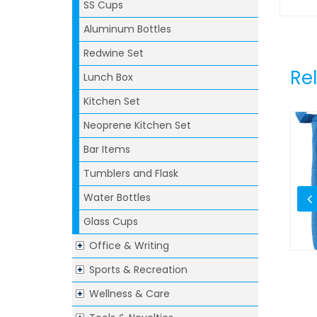
SS Cups
Aluminum Bottles
Redwine Set
Re
Lunch Box
Kitchen Set
Neoprene Kitchen Set
Bar Items
Tumblers and Flask
Water Bottles
Glass Cups
Office & Writing
Sports & Recreation
h Lid & Fork
Soak And Strainbowl
Wellness & Care