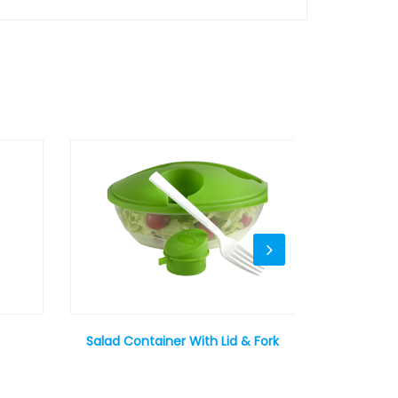
Salad Container With Lid & Fork
Soak