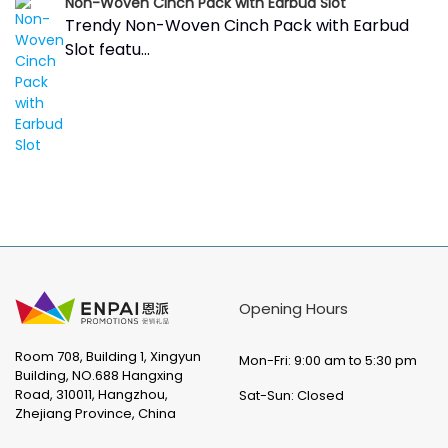
Non-Woven Cinch Pack with Earbud Slot
Trendy Non-Woven Cinch Pack with Earbud
Slot featu...
Opening Hours
Room 708, Building 1, Xingyun
Mon-Fri: 9:00 am to 5:30 pm
Building, NO.688 Hangxing
Road, 310011, Hangzhou,
Sat-Sun: Closed
Zhejiang Province, China