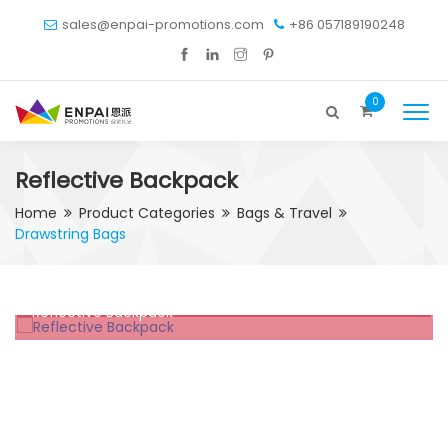
sales@enpai-promotions.com
+86 057189190248
0
Reflective Backpack
Home
Product Categories
Bags & Travel
Drawstring Bags
Reflective Backpack