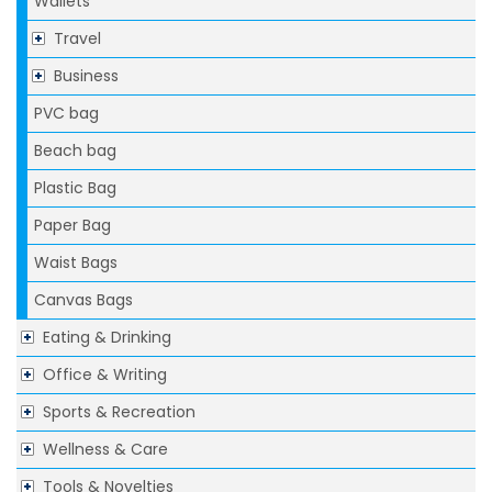
Wallets
Travel
Business
PVC bag
Beach bag
Plastic Bag
Paper Bag
Waist Bags
Canvas Bags
Eating & Drinking
Office & Writing
Sports & Recreation
Wellness & Care
Tools & Novelties