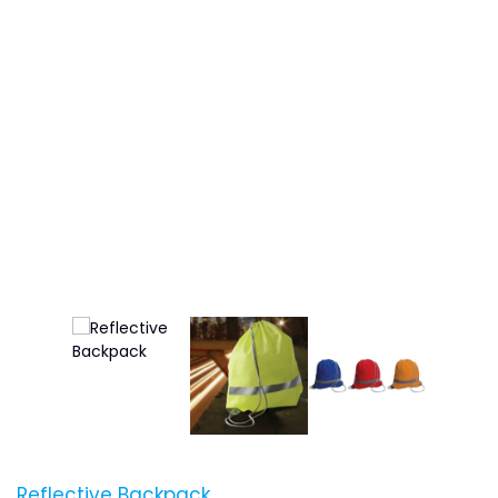
Reflective Backpack