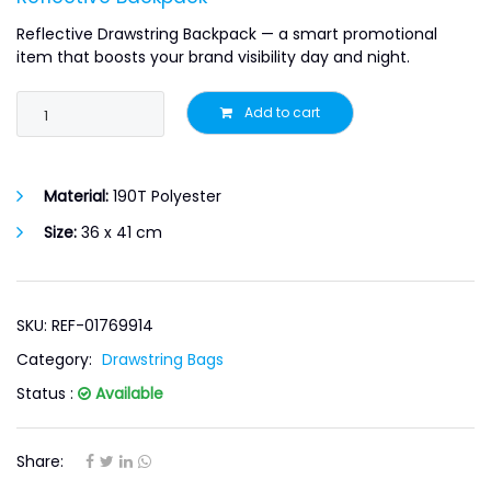
Reflective Drawstring Backpack — a smart promotional
item that boosts your brand visibility day and night.
Add to cart
Material:
190T Polyester
Size:
36 x 41 cm
SKU: REF-01769914
Category:
Drawstring Bags
Status :
Available
Share: