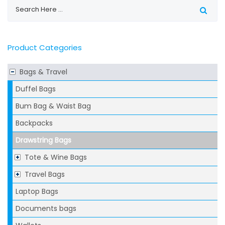
Product Categories
Bags & Travel
Duffel Bags
Bum Bag & Waist Bag
Backpacks
Drawstring Bags
Tote & Wine Bags
Travel Bags
Laptop Bags
Documents bags