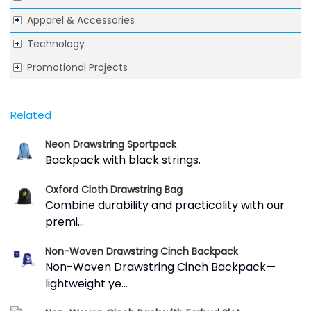
Apparel & Accessories
Technology
Promotional Projects
Related
Neon Drawstring Sportpack
Backpack with black strings.
Oxford Cloth Drawstring Bag
Combine durability and practicality with our
premi...
Non-Woven Drawstring Cinch Backpack
Non-Woven Drawstring Cinch Backpack—
lightweight ye...