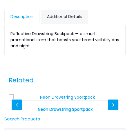
Description
Additional Details
Reflective Drawstring Backpack — a smart
promotional item that boosts your brand visibility day
and night.
Related
Neon Drawstring Sportpack
Search Products