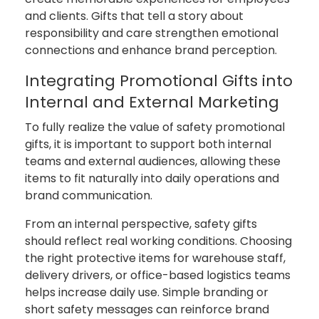
and clients. Gifts that tell a story about
responsibility and care strengthen emotional
connections and enhance brand perception.
Integrating Promotional Gifts into
Internal and External Marketing
To fully realize the value of safety promotional
gifts, it is important to support both internal
teams and external audiences, allowing these
items to fit naturally into daily operations and
brand communication.
From an internal perspective, safety gifts
should reflect real working conditions. Choosing
the right protective items for warehouse staff,
delivery drivers, or office-based logistics teams
helps increase daily use. Simple branding or
short safety messages can reinforce brand