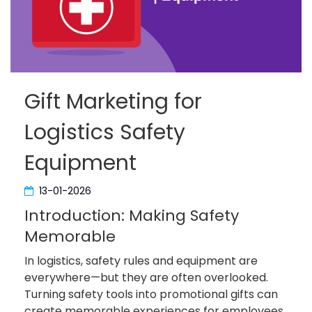
Gift Marketing for
Logistics Safety
Equipment
13-01-2026
Introduction: Making Safety
Memorable
In logistics, safety rules and equipment are
everywhere—but they are often overlooked.
Turning safety tools into promotional gifts can
create memorable experiences for employees