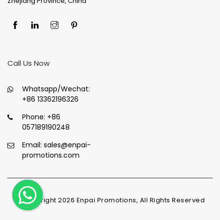
Zhejiang Province, China
Call Us Now
Whatsapp/Wechat:
+86 13362196326
Phone:
+86
057189190248
Email:
sales@enpai-
promotions.com
© Copyright
2026
Enpai Promotions, All Rights Reserved