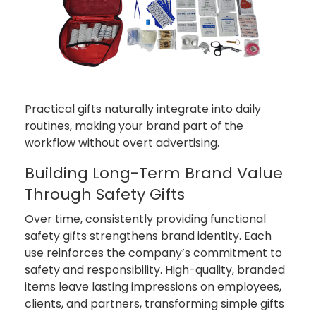
Practical gifts naturally integrate into daily
routines, making your brand part of the
workflow without overt advertising.
Building Long-Term Brand Value
Through Safety Gifts
Over time, consistently providing functional
safety gifts strengthens brand identity. Each
use reinforces the company’s commitment to
safety and responsibility. High-quality, branded
items leave lasting impressions on employees,
clients, and partners, transforming simple gifts