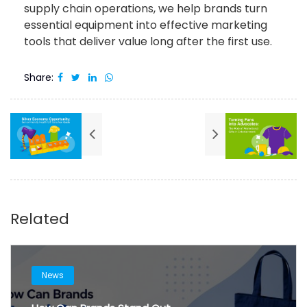
supply chain operations, we help brands turn
essential equipment into effective marketing
tools that deliver value long after the first use.
Share:
Related
News