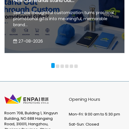
How Can Brands Stand Out...
See how thoughtful customization turns practical
promotional gifts into meaningful, memorable
brand...
27-08-2026
Opening Hours
Room 708, Building 1, Xingyun
Mon-Fri: 9:00 am to 5:30 pm
Building, NO.688 Hangxing
Road, 310011, Hangzhou,
Sat-Sun: Closed