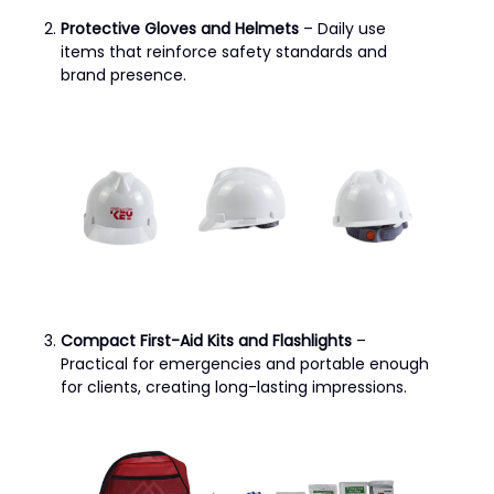
Protective Gloves and Helmets
– Daily use
items that reinforce safety standards and
brand presence.
Compact First-Aid Kits and Flashlights
–
Practical for emergencies and portable enough
for clients, creating long-lasting impressions.