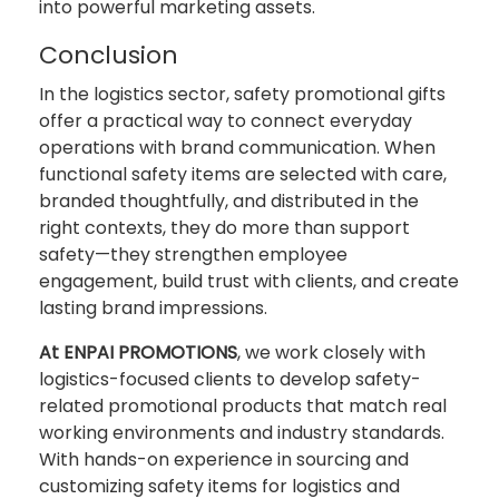
into powerful marketing assets.
Conclusion
In the logistics sector, safety promotional gifts
offer a practical way to connect everyday
operations with brand communication. When
functional safety items are selected with care,
branded thoughtfully, and distributed in the
right contexts, they do more than support
safety—they strengthen employee
engagement, build trust with clients, and create
lasting brand impressions.
At ENPAI PROMOTIONS
, we work closely with
logistics-focused clients to develop safety-
related promotional products that match real
working environments and industry standards.
With hands-on experience in sourcing and
customizing safety items for logistics and