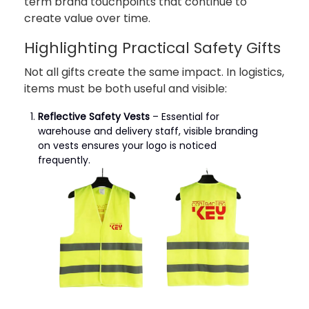
term brand touchpoints that continue to
create value over time.
Highlighting Practical Safety Gifts
Not all gifts create the same impact. In logistics,
items must be both useful and visible:
Reflective Safety Vests
– Essential for
warehouse and delivery staff, visible branding
on vests ensures your logo is noticed
frequently.