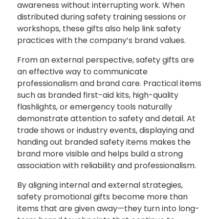
awareness without interrupting work. When
distributed during safety training sessions or
workshops, these gifts also help link safety
practices with the company’s brand values.
From an external perspective, safety gifts are
an effective way to communicate
professionalism and brand care. Practical items
such as branded first-aid kits, high-quality
flashlights, or emergency tools naturally
demonstrate attention to safety and detail. At
trade shows or industry events, displaying and
handing out branded safety items makes the
brand more visible and helps build a strong
association with reliability and professionalism.
By aligning internal and external strategies,
safety promotional gifts become more than
items that are given away—they turn into long-