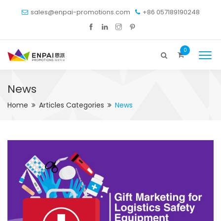
sales@enpai-promotions.com
+86 057189190248
0
News
Home
Articles Categories
News