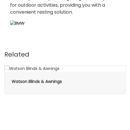
for outdoor activities, providing you with a
convenient resting solution.
Related
Watson Blinds & Awnings