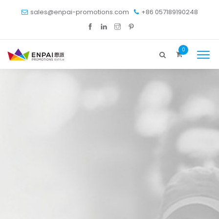
sales@enpai-promotions.com
+86 057189190248
0