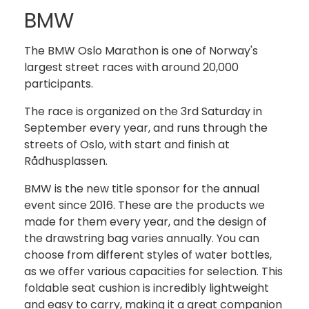
BMW
The BMW Oslo Marathon is one of Norway's
largest street races with around 20,000
participants.
The race is organized on the 3rd Saturday in
September every year, and runs through the
streets of Oslo, with start and finish at
Rådhusplassen.
BMW is the new title sponsor for the annual
event since 2016. These are the products we
made for them every year, and the design of
the drawstring bag varies annually. You can
choose from different styles of water bottles,
as we offer various capacities for selection. This
foldable seat cushion is incredibly lightweight
and easy to carry, making it a great companion