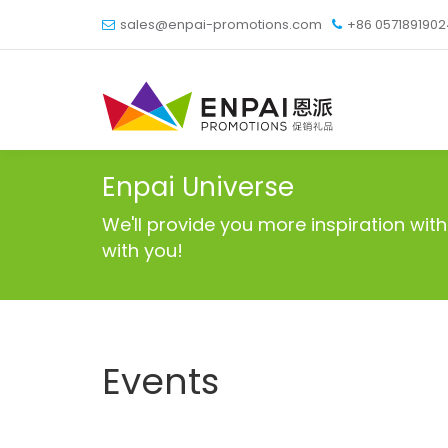
sales@enpai-promotions.com
+86 057189190
Enpai Universe
We'll provide you more inspiration w
with you!
Events