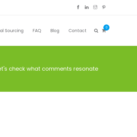
0
cal Sourcing
FAQ
Blog
Contact
 Let's check what comments resonate