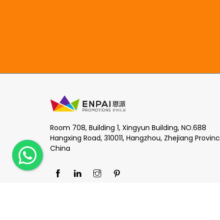
Room 708, Building 1, Xingyun Building, NO.688
Hangxing Road, 310011, Hangzhou, Zhejiang Provinc
China