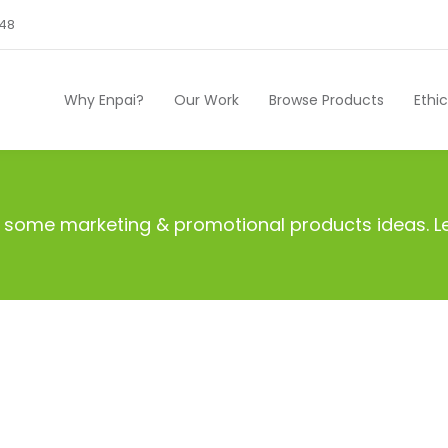
248
Why Enpai?
Our Work
Browse Products
Ethi
ith some marketing & promotional products ideas.