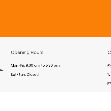
Opening Hours
C
Mon-Fri: 9:00 am to 5:30 pm
e,
Sat-Sun: Closed
© Copyright
2026
Enpai Promotions, All Rights Reserved