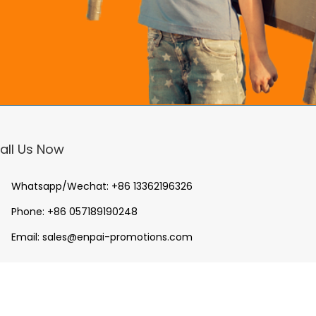
all Us Now
Whatsapp/Wechat:
+86 13362196326
Phone:
+86 057189190248
Email:
sales@enpai-promotions.com