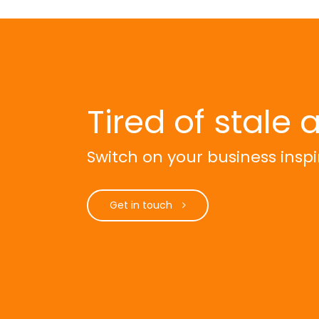
Tired of stale 
Switch on your business inspi
Get in touch