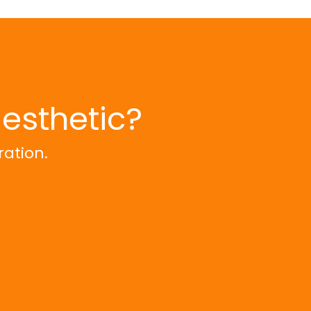
aesthetic?
ration.