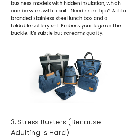
business models with hidden insulation, which
can be worn with a suit. Need more tips? Add a
branded stainless steel lunch box and a
foldable cutlery set. Emboss your logo on the
buckle. It's subtle but screams quality.
3. Stress Busters (Because
Adulting is Hard)