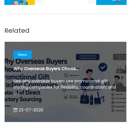
Related
News
Why Overseas Buyers Choos...
See why overseas buyers use promotional gift
trading companies for flexibility, coordination, and
lo...
23-07-2026