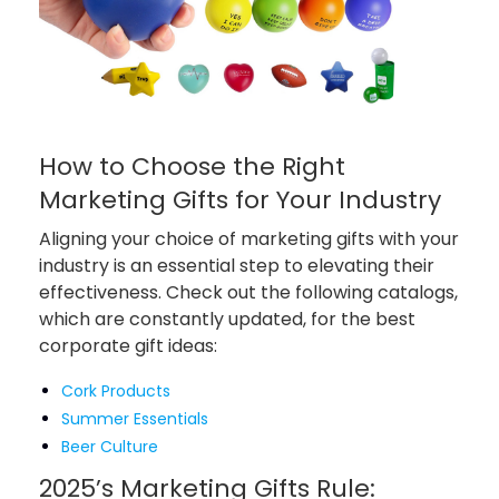
How to Choose the Right
Marketing Gifts for Your Industry
Aligning your choice of marketing gifts with your
industry is an essential step to elevating their
effectiveness. Check out the following catalogs,
which are constantly updated, for the best
corporate gift ideas:
Cork Products
Summer Essentials
Beer Culture
2025’s Marketing Gifts Rule: