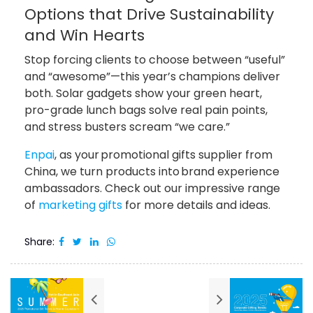
Options that Drive Sustainability
and Win Hearts
Stop forcing clients to choose between “useful”
and “awesome”—this year’s champions deliver
both. Solar gadgets show your green heart,
pro-grade lunch bags solve real pain points,
and stress busters scream “we care.”
Enpai
, as your promotional gifts supplier from
China, we turn products into brand experience
ambassadors. Check out our impressive range
of
marketing gifts
for more details and ideas.
Share: