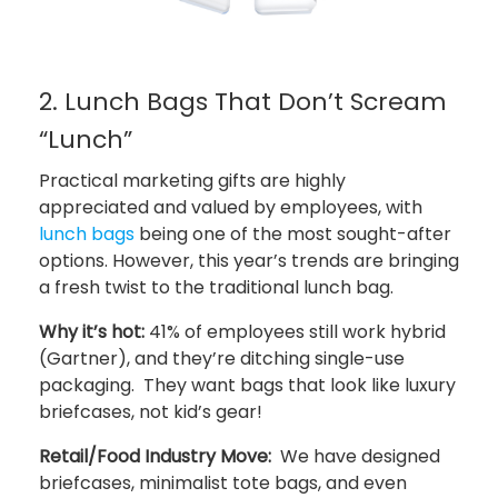
2. Lunch Bags That Don’t Scream
“Lunch”
Practical marketing gifts are highly
appreciated and valued by employees, with
lunch bags
being one of the most sought-after
options. However, this year’s trends are bringing
a fresh twist to the traditional lunch bag.
Why it’s hot:
41% of employees still work hybrid
(Gartner), and they’re ditching single-use
packaging. They want bags that look like luxury
briefcases, not kid’s gear!
Retail/Food Industry Move:
We have designed
briefcases, minimalist tote bags, and even