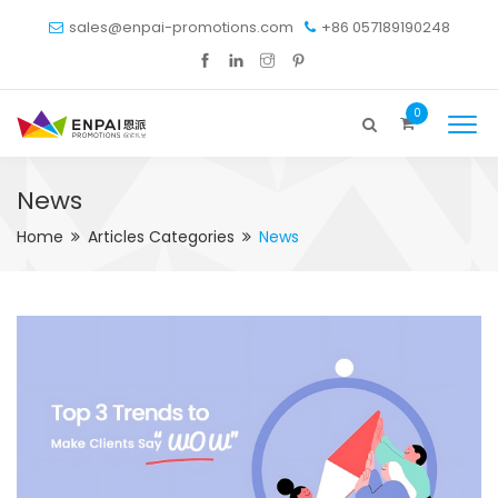
sales@enpai-promotions.com
+86 057189190248
0
News
Home
Articles Categories
News