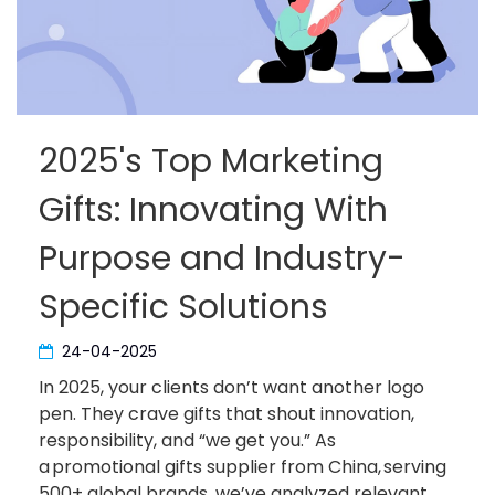
2025's Top Marketing
Gifts: Innovating With
Purpose and Industry-
Specific Solutions
24-04-2025
In 2025, your clients don’t want another logo
pen. They crave gifts that shout innovation,
responsibility, and “we get you.” As
a promotional gifts supplier from China, serving
500+ global brands, we’ve analyzed relevant