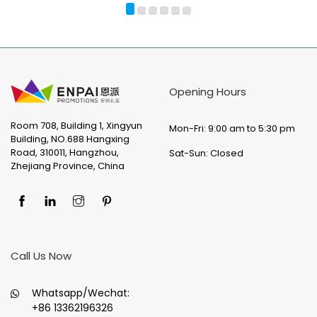
Opening Hours
Room 708, Building 1, Xingyun
Mon-Fri: 9:00 am to 5:30 pm
Building, NO.688 Hangxing
Road, 310011, Hangzhou,
Sat-Sun: Closed
Zhejiang Province, China
Call Us Now
Whatsapp/Wechat:
+86 13362196326