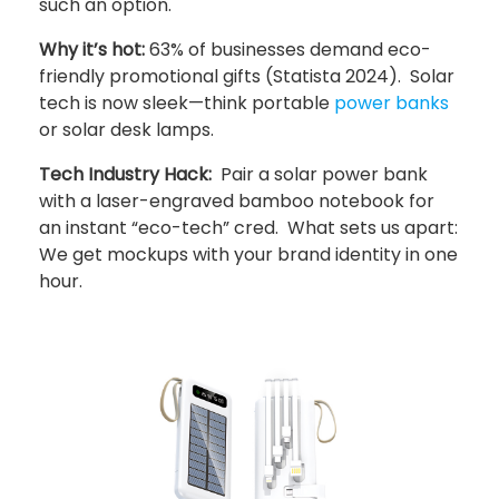
such an option.
Why it’s hot:
63% of businesses demand eco-
friendly promotional gifts (Statista 2024). Solar
tech is now sleek—think portable
power banks
or solar desk lamps.
Tech Industry Hack:
Pair a solar power bank
with a laser-engraved bamboo notebook for
an instant “eco-tech” cred. What sets us apart:
We get mockups with your brand identity in one
hour.