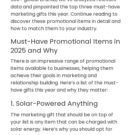
data and pinpointed the top three must-have
marketing gifts this year. Continue reading to
discover these promotional items in detail and
how to match them to your industry.
Must-Have Promotional Items in
2025 and Why
There is an impressive range of promotional
items available to businesses, helping them
achieve their goals in marketing and
relationship building. Here’s a list of the must-
have gifts this year and why they matter:
1. Solar-Powered Anything
The marketing gift that should be on top of
your list is any item that can be charged with
solar energy. Here’s why you should opt for