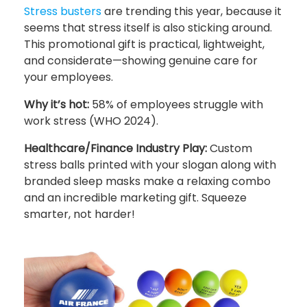
Stress busters
are trending this year, because it
seems that stress itself is also sticking around.
This promotional gift is practical, lightweight,
and considerate—showing genuine care for
your employees.
Why it’s hot:
58% of employees struggle with
work stress (WHO 2024).
Healthcare/Finance Industry Play:
Custom
stress balls printed with your slogan along with
branded sleep masks make a relaxing combo
and an incredible marketing gift. Squeeze
smarter, not harder!